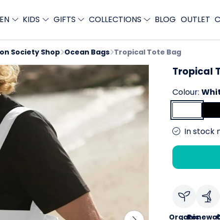
EN
KIDS
GIFTS
COLLECTIONS
BLOG
OUTLET
C
ion Society Shop
Ocean Bags
Tropical Tote Bag
Tropical 
Colour:
Whi
In stock 
Organic
Renewab
C