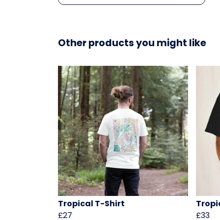
Other products you might like
Tropical T-Shirt
Tropi
£27
£33