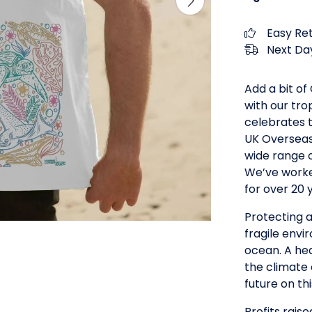
Easy Re
Next Day
Add a bit o
with our tro
celebrates t
UK Overseas
wide range o
We’ve worked
for over 20 
Protecting a
fragile envi
ocean. A hea
the climate c
future on th
Profits raise