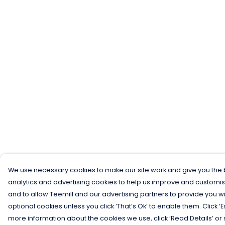
We use necessary cookies to make our site work and give you the b
analytics and advertising cookies to help us improve and customis
and to allow Teemill and our advertising partners to provide you wi
optional cookies unless you click ‘That’s Ok’ to enable them. Click ‘
more information about the cookies we use, click ‘Read Details’ or 