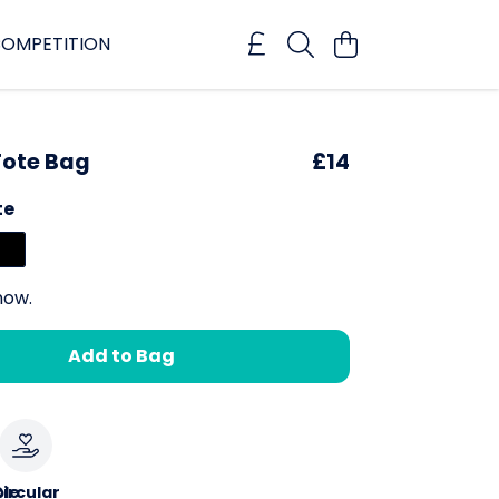
OMPETITION
Tote Bag
£14
te
now.
Add to Bag
le
ircular