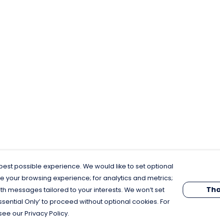
est possible experience. We would like to set optional
e your browsing experience; for analytics and metrics;
Tha
th messages tailored to your interests. We won’t set
Essential Only’ to proceed without optional cookies. For
see our Privacy Policy.