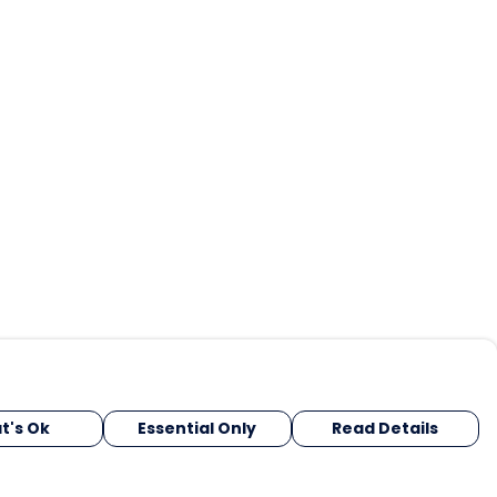
t's Ok
Essential Only
Read Details