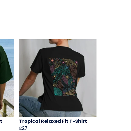
t
Tropical Relaxed Fit T-Shirt
£27