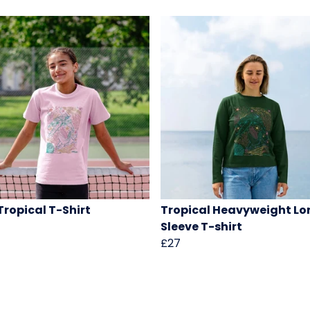
 Tropical T-Shirt
Tropical Heavyweight Lo
Sleeve T-shirt
£27