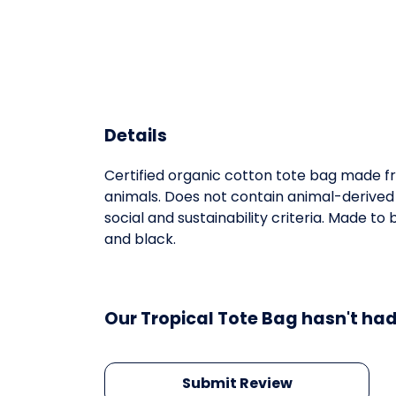
Details
Certified organic cotton tote bag made fr
animals. Does not contain animal-derived
social and sustainability criteria. Made t
and black.
Our Tropical Tote Bag hasn't had
Submit Review