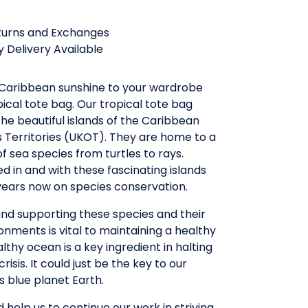
turns and Exchanges
 Delivery Available
f Caribbean sunshine to your wardrobe
pical tote bag. Our tropical tote bag
he beautiful islands of the Caribbean
 Territories (UKOT). They are home to a
f sea species from turtles to rays.
 in and with these fascinating islands
years now on species conservation.
nd supporting these species and their
ronments is vital to maintaining a healthy
lthy ocean is a key ingredient in halting
risis. It could just be the key to our
is blue planet Earth.
d help us to continue our work in striving