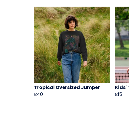
Tropical Oversized Jumper
Kids'
£40
£15