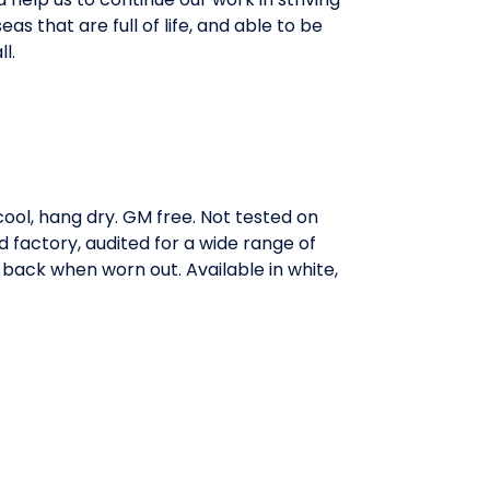
eas that are full of life, and able to be
l.
ool, hang dry. GM free. Not tested on
factory, audited for a wide range of
t back when worn out. Available in white,