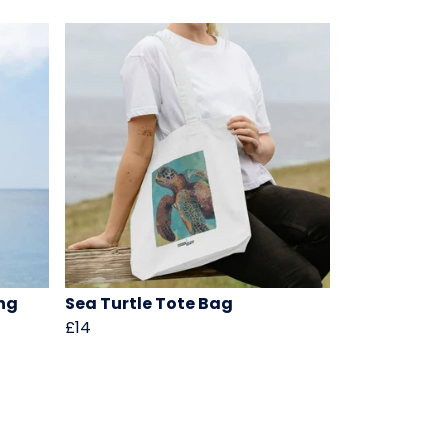
ng
Sea Turtle Tote Bag
£14