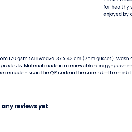
for healthy s
enjoyed by al
om 170 gsm twill weave. 37 x 42 cm (7cm gusset). Wash c
 products. Material made in a renewable energy-powered 
o be remade - scan the QR code in the care label to send i
 any reviews yet