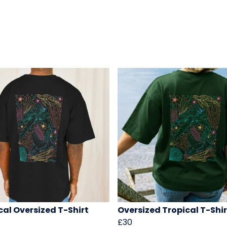
cal Oversized T-Shirt
Oversized Tropical T-Shir
£30