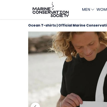
MEN
WOM
Ocean T-shirts | Official Marine Conservat