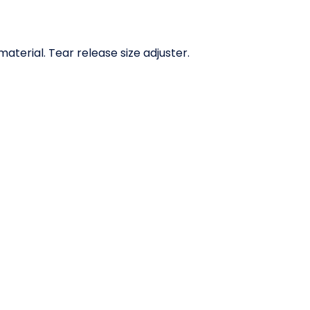
erial. Tear release size adjuster.