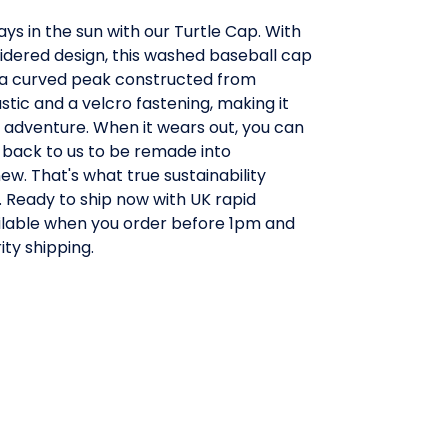
ays in the sun with our Turtle Cap. With
idered design, this washed baseball cap
a curved peak constructed from
stic and a velcro fastening, making it
y adventure. When it wears out, you can
 back to us to be remade into
w. That's what true sustainability
 Ready to ship now with UK rapid
ailable when you order before 1pm and
ity shipping.