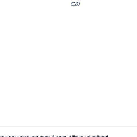
£20
est possible experience. We would like to set optional