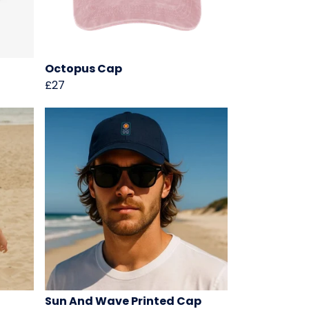
Octopus Cap
£27
Sun And Wave Printed Cap