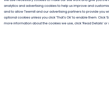
analytics and advertising cookies to help us improve and customis
and to allow Teemill and our advertising partners to provide you wi
optional cookies unless you click ‘That’s Ok’ to enable them. Click ‘
more information about the cookies we use, click ‘Read Details’ or 
Menu
Help
Men
Help Centre
Women
My Order
Kids
Delivery
Gifts
Returns &
Exchanges
Collections
Sizing
Blog
Report Trademar
Outlet
Infringement
Competition