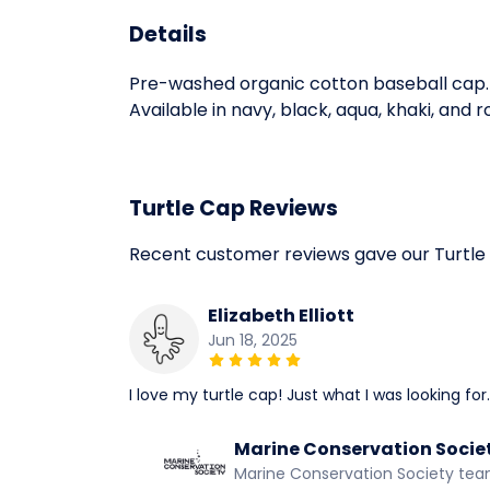
Details
Pre-washed organic cotton baseball cap. 
Available in navy, black, aqua, khaki, and r
Turtle Cap Reviews
Recent customer reviews gave our Turtle
Elizabeth Elliott
Jun 18, 2025
I love my turtle cap! Just what I was looking for.
Marine Conservation Socie
Marine Conservation Society te