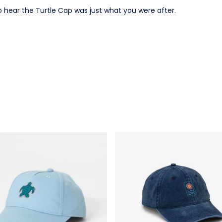
o hear the Turtle Cap was just what you were after.