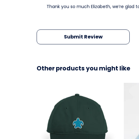
Thank you so much Elizabeth, we’re glad t
Submit Review
Other products you might like