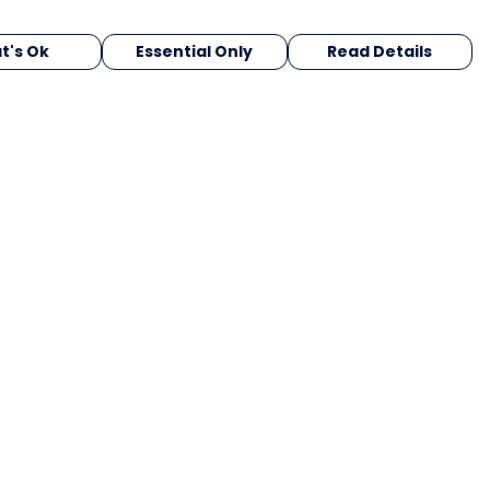
t's Ok
Essential Only
Read Details
urrency