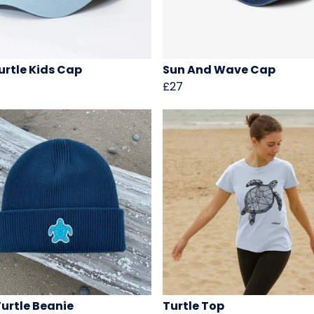
urtle Kids Cap
Sun And Wave Cap
£27
Turtle Beanie
Turtle Top