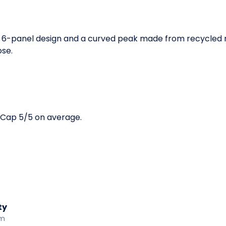
6-panel design and a curved peak made from recycled mat
ose.
 Cap 5/5 on average.
ty
am