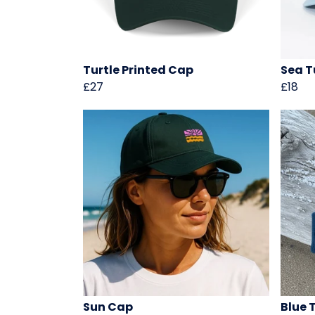
Turtle Printed Cap
Sea T
£27
£18
Sun Cap
Blue 