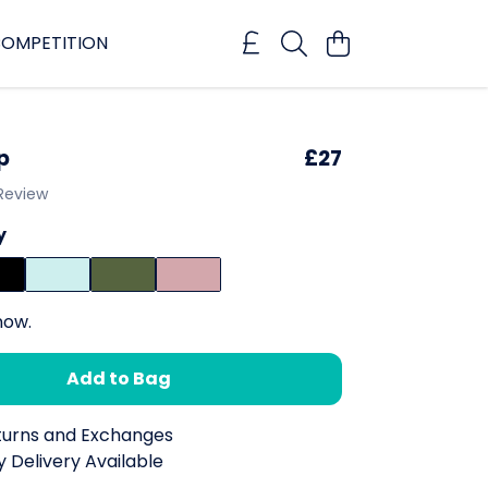
OMPETITION
p
£27
 Review
y
now.
Add to Bag
turns and Exchanges
 Delivery Available