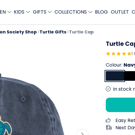
EN
KIDS
GIFTS
COLLECTIONS
BLOG
OUTLET
C
ion Society Shop
Turtle Gifts
Turtle Cap
Turtle Ca
1
Colour:
Nav
In stock 
Easy Re
Next Day