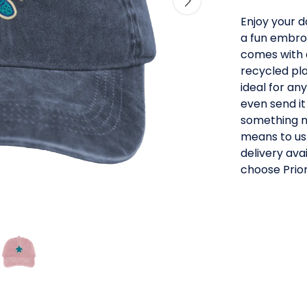
Enjoy your d
a fun embro
comes with 
recycled pla
ideal for an
even send it
something ne
means to us.
delivery av
choose Prior