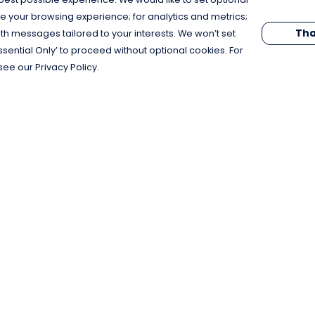
e your browsing experience; for analytics and metrics;
Tha
th messages tailored to your interests. We won’t set
Essential Only’ to proceed without optional cookies. For
see our Privacy Policy.
Pay With Confidence
C
Our products are made from sustainable
materials and printed in a renewable
energy powered factory.
Our cart is protected by reCAPTCHA and the Google
Privacy Policy
and
Terms of Service
apply.
k