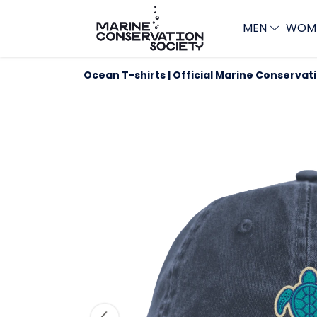
MEN
WOM
Ocean T-shirts | Official Marine Conservat