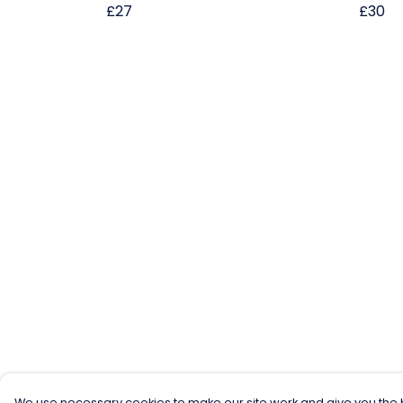
£27
£30
We use necessary cookies to make our site work and give you the b