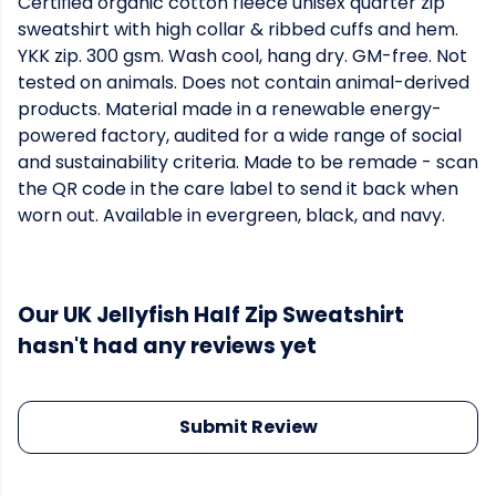
Certified organic cotton fleece unisex quarter zip
sweatshirt with high collar & ribbed cuffs and hem.
YKK zip. 300 gsm. Wash cool, hang dry. GM-free. Not
tested on animals. Does not contain animal-derived
products. Material made in a renewable energy-
powered factory, audited for a wide range of social
and sustainability criteria. Made to be remade - scan
the QR code in the care label to send it back when
worn out. Available in evergreen, black, and navy.
Our UK Jellyfish Half Zip Sweatshirt
hasn't had any reviews yet
Submit Review