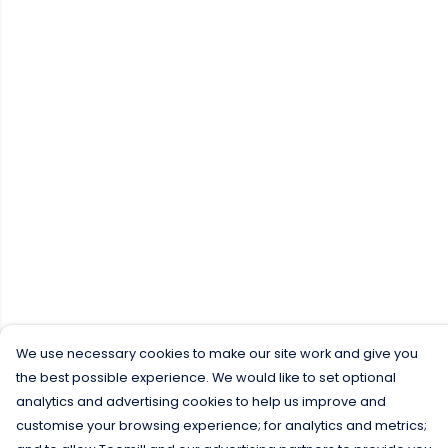
We use necessary cookies to make our site work and give you
the best possible experience. We would like to set optional
analytics and advertising cookies to help us improve and
customise your browsing experience; for analytics and metrics;