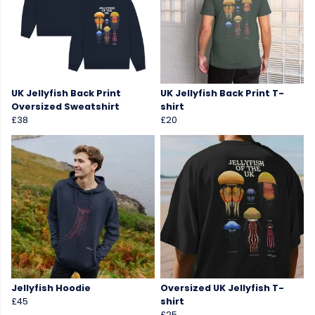
UK Jellyfish Back Print
UK Jellyfish Back Print T-
Oversized Sweatshirt
shirt
£38
£20
Jellyfish Hoodie
Oversized UK Jellyfish T-
£45
shirt
£25