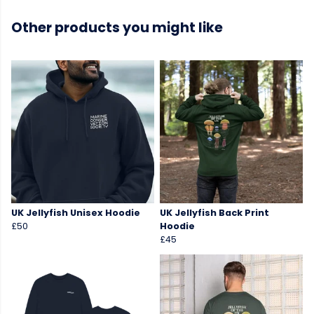
Other products you might like
UK Jellyfish Unisex Hoodie
UK Jellyfish Back Print
£50
Hoodie
£45