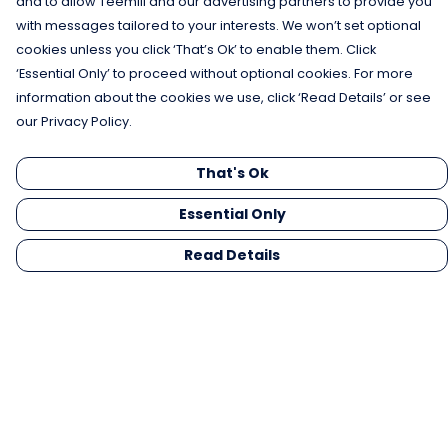
and to allow Teemill and our advertising partners to provide you
with messages tailored to your interests. We won’t set optional
cookies unless you click ‘That’s Ok’ to enable them. Click
‘Essential Only’ to proceed without optional cookies. For more
information about the cookies we use, click ‘Read Details’ or see
our Privacy Policy.
That's Ok
Essential Only
Read Details
Menu
Men
Women
Kids