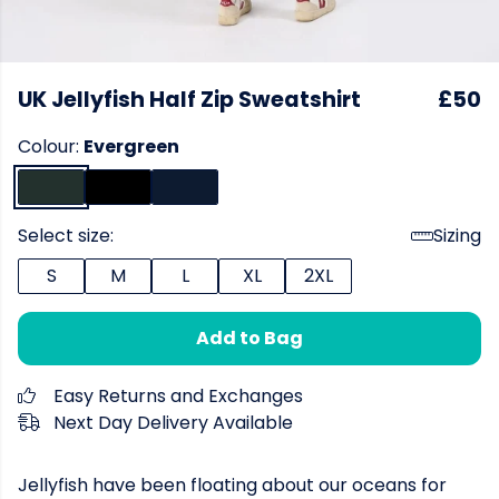
UK Jellyfish Half Zip Sweatshirt
£50
Colour:
Evergreen
Select size:
Sizing
S
M
L
XL
2XL
Add to Bag
Easy Returns and Exchanges
Next Day Delivery Available
Jellyfish have been floating about our oceans for