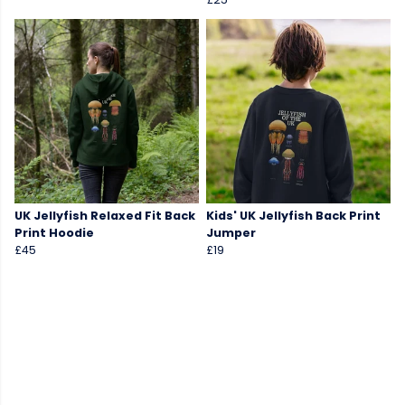
UK Jellyfish Relaxed Fit Back
Kids' UK Jellyfish Back Print
Print Hoodie
Jumper
£45
£19