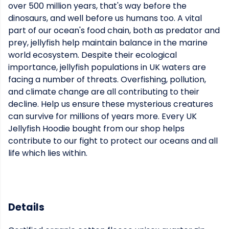
over 500 million years, that's way before the
dinosaurs, and well before us humans too. A vital
part of our ocean's food chain, both as predator and
prey, jellyfish help maintain balance in the marine
world ecosystem. Despite their ecological
importance, jellyfish populations in UK waters are
facing a number of threats. Overfishing, pollution,
and climate change are all contributing to their
decline. Help us ensure these mysterious creatures
can survive for millions of years more. Every UK
Jellyfish Hoodie bought from our shop helps
contribute to our fight to protect our oceans and all
life which lies within.
Details