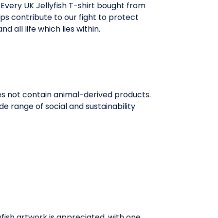
Every UK Jellyfish T-shirt bought from
ps contribute to our fight to protect
d all life which lies within.
oes not contain animal-derived products.
e range of social and sustainability
llyfish artwork is appreciated, with one