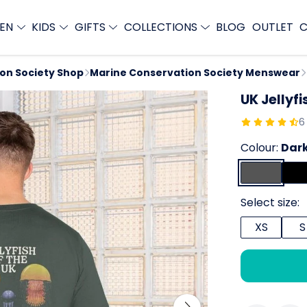
EN
KIDS
GIFTS
COLLECTIONS
BLOG
OUTLET
C
ion Society Shop
Marine Conservation Society Menswear
UK Jellyfi
6
Colour:
Dark
Select size:
XS
S