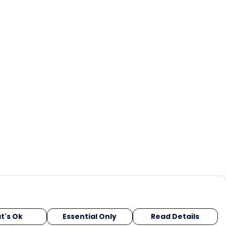
t's Ok
Essential Only
Read Details