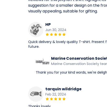
suggestion for a smaller design on the fron
visually appealing, suitable for gifting.
HP
Jun 30, 2024
Quick delivery & lovely quality T-shirt. Presen
future.
Marine Conservation Socie
Marine Conservation Society te
Thank you for your kind words, we're delight
tarquin wildridge
Feb 22, 2024
Thanks lovely