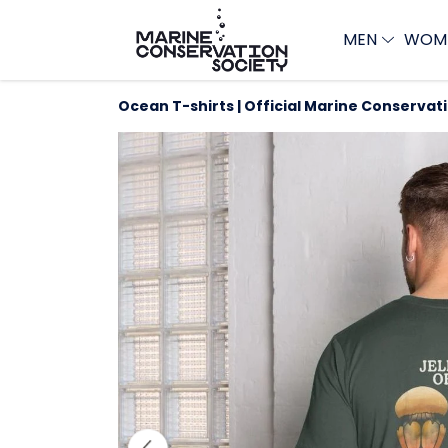
MEN
WOM
Ocean T-shirts | Official Marine Conservat