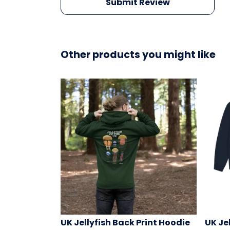
Submit Review
Other products you might like
UK Jellyfish Back Print Hoodie
UK Je