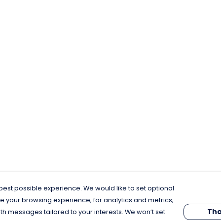
est possible experience. We would like to set optional
e your browsing experience; for analytics and metrics;
Tha
th messages tailored to your interests. We won’t set