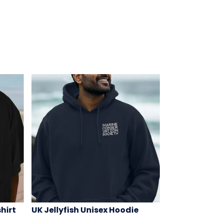
hirt
UK Jellyfish Unisex Hoodie