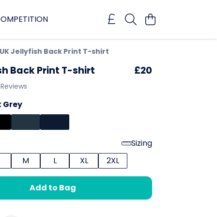
OMPETITION
UK Jellyfish Back Print T-shirt
sh Back Print T-shirt
£20
 Reviews
 Grey
Sizing
M
L
XL
2XL
Add to Bag