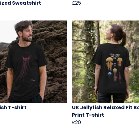
ized Sweatshirt
£25
ish T-shirt
UK Jellyfish Relaxed Fit 
Print T-shirt
£20