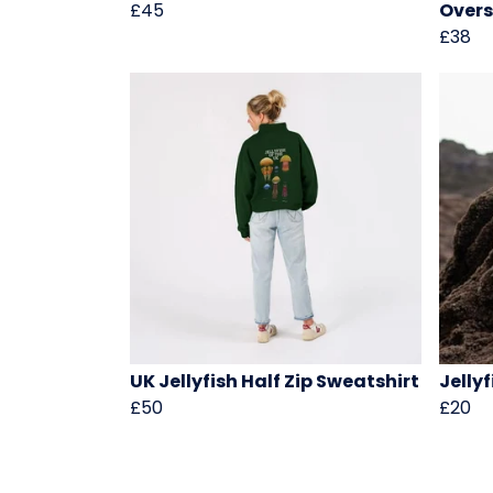
£45
Overs
£38
UK Jellyfish Half Zip Sweatshirt
Jellyf
£50
£20