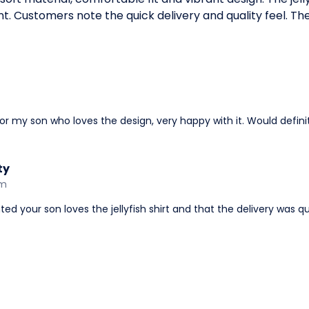
t. Customers note the quick delivery and quality feel. The 
t for my son who loves the design, very happy with it. Would defi
ty
am
ed your son loves the jellyfish shirt and that the delivery was qu