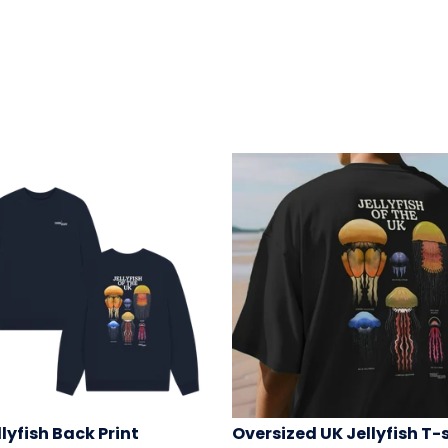
llyfish Back Print
Oversized UK Jellyfish T-s