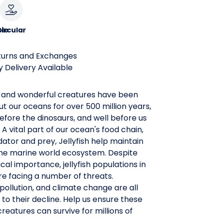
le
ircular
turns and Exchanges
 Delivery Available
 and wonderful creatures have been
ut our oceans for over 500 million years,
efore the dinosaurs, and well before us
A vital part of our ocean's food chain,
ator and prey, Jellyfish help maintain
the marine world ecosystem. Despite
ical importance, jellyfish populations in
e facing a number of threats.
 pollution, and climate change are all
 to their decline. Help us ensure these
reatures can survive for millions of