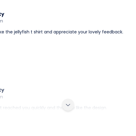
ty
am
e the jellyfish t shirt and appreciate your lovely feedback.
ty
am
irt reached you quickly and that you like the design.