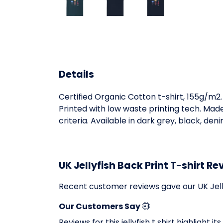
Details
Certified Organic Cotton t-shirt, 155g/m2
Printed with low waste printing tech. Mad
criteria. Available in dark grey, black, den
UK Jellyfish Back Print T-shirt Re
Recent customer reviews gave our UK Jelly
Our Customers Say
Reviews for this jellyfish t shirt highlight 