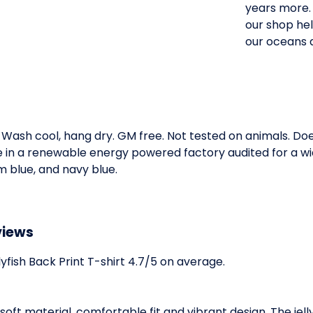
years more. 
our shop hel
our oceans an
. Wash cool, hang dry. GM free. Not tested on animals. D
e in a renewable energy powered factory audited for a wid
im blue, and navy blue.
views
fish Back Print T-shirt 4.7/5 on average.
its soft material, comfortable fit and vibrant design. The je