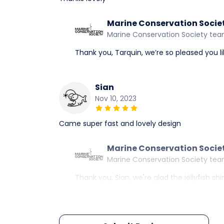
Marine Conservation Socie
Marine Conservation Society te
Thank you, Tarquin, we’re so pleased you lik
Sian
Nov 10, 2023
Came super fast and lovely design
Marine Conservation Socie
Marine Conservation Society te
Thank you, Sian, we're glad the jellyfish sh