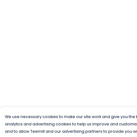
We use necessary cookies to make our site work and give you the b
analytics and advertising cookies to help us improve and customis
and to allow Teemill and our advertising partners to provide you wi