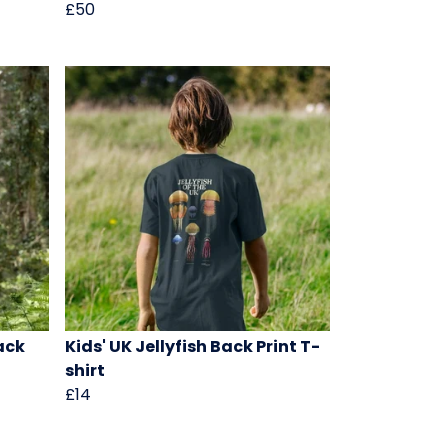
£50
Back
Kids' UK Jellyfish Back Print T-
shirt
£14