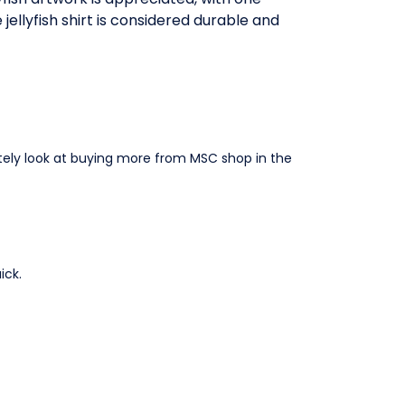
jellyfish shirt is considered durable and
nitely look at buying more from MSC shop in the
ick.