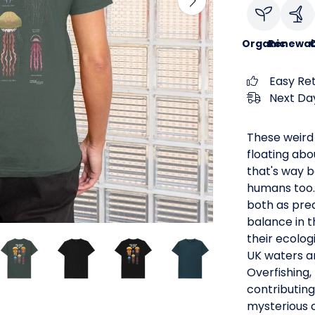
Organic
Renewab
C
Easy Re
Next Day
These weird
floating abo
that's way b
humans too. 
both as pred
balance in 
their ecolog
UK waters ar
Overfishing,
contributing
mysterious c