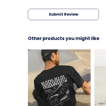
Submit Review
Other products you might like