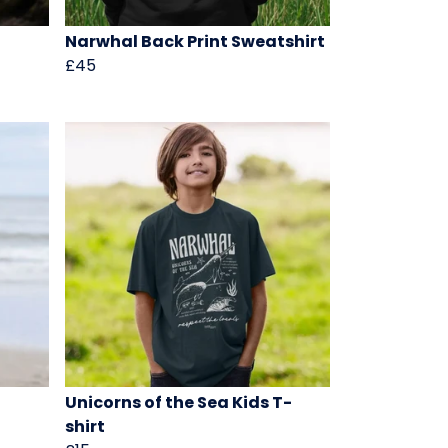
Narwhal Back Print Sweatshirt
£45
Unicorns of the Sea Kids T-
shirt