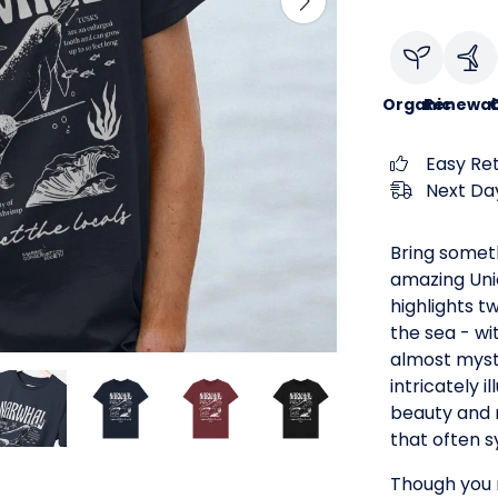
Organic
Renewab
C
Easy Re
Next Day
Bring someth
amazing Uni
highlights t
the sea - wi
almost myst
intricately i
beauty and 
that often 
Though you m