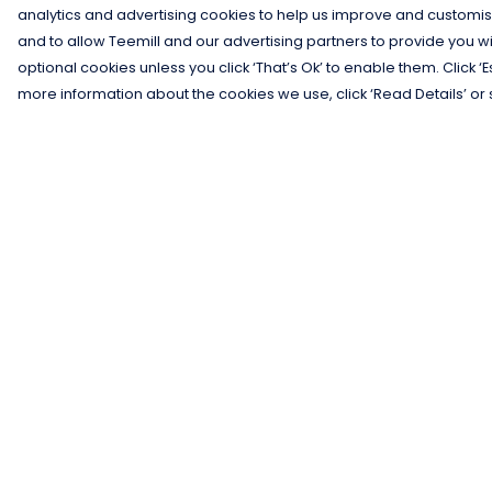
analytics and advertising cookies to help us improve and customis
and to allow Teemill and our advertising partners to provide you wi
optional cookies unless you click ‘That’s Ok’ to enable them. Click ‘
more information about the cookies we use, click ‘Read Details’ or 
Menu
Help
Men
Help Centre
Women
My Order
Kids
Delivery
Gifts
Returns &
Exchanges
Collections
Sizing
Blog
Report Trademar
Outlet
Infringement
Competition
Privacy Policy