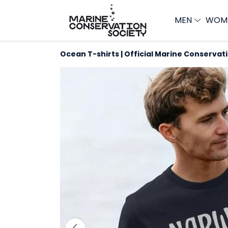
MEN
WOM
Ocean T-shirts | Official Marine Conservat