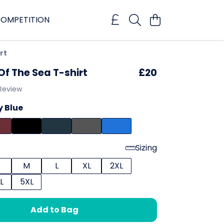
OMPETITION
rt
Of The Sea T-shirt
£20
 Review
 Blue
Sizing
M
L
XL
2XL
L
5XL
Add to Bag