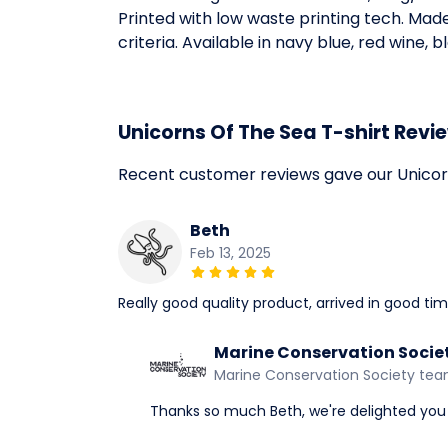
Printed with low waste printing tech. Mad
criteria. Available in navy blue, red wine, 
Unicorns Of The Sea T-shirt Revi
Recent customer reviews gave our Unicorn
Beth
Feb 13, 2025
Really good quality product, arrived in good t
Marine Conservation Socie
Marine Conservation Society te
Thanks so much Beth, we're delighted you 