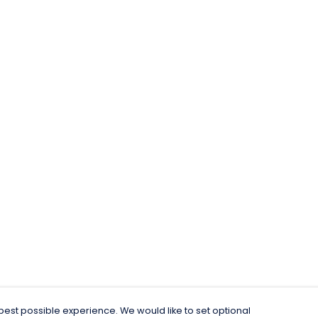
est possible experience. We would like to set optional