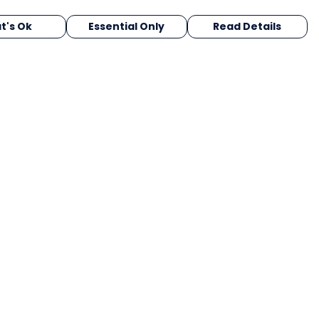
t's Ok
Essential Only
Read Details
urrency