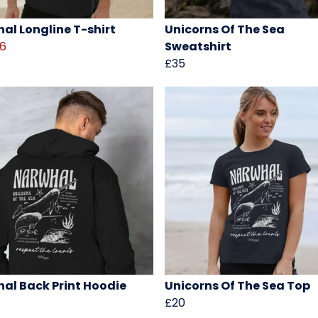
al Longline T-shirt
Unicorns Of The Sea
16
Sweatshirt
£35
al Back Print Hoodie
Unicorns Of The Sea Top
£20