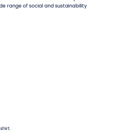
e range of social and sustainability
hirt.