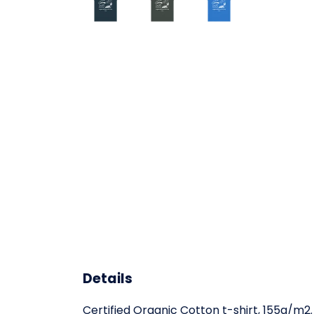
Details
Certified Organic Cotton t-shirt, 155g/m2