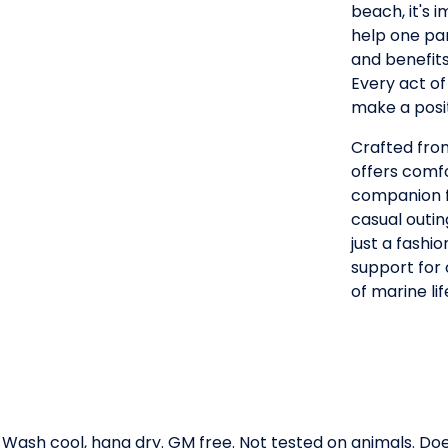
beach, it's
help one par
and benefits
Every act of
make a posit
Crafted from
offers comfo
companion f
casual outin
just a fashi
support for
of marine lif
. Wash cool, hang dry. GM free. Not tested on animals. D