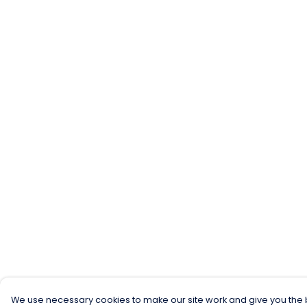
We use necessary cookies to make our site work and give you the b