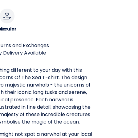
le
ircular
turns and Exchanges
 Delivery Available
ing different to your day with this
corns Of The Sea T-shirt. The design
wo majestic narwhals - the unicorns of
th their iconic long tusks and serene,
ical presence. Each narwhal is
llustrated in fine detail, showcasing the
majesty of these incredible creatures
symbolise the magic of the ocean.
ight not spot a narwhal at your local