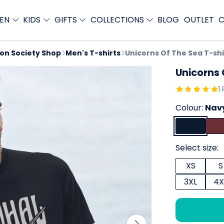
EN
KIDS
GIFTS
COLLECTIONS
BLOG
OUTLET
C
ion Society Shop
Men's T-shirts
Unicorns Of The Sea T-shi
Unicorns 
1
Colour:
Navy
Select size:
XS
S
3XL
4X