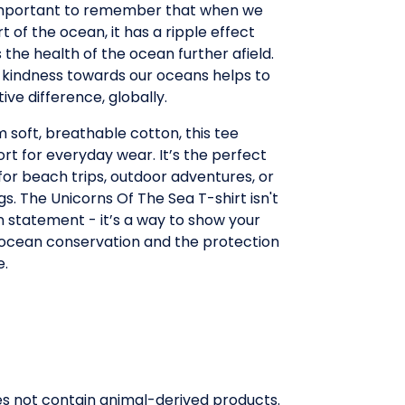
 important to remember that when we
t of the ocean, it has a ripple effect
 the health of the ocean further afield.
 kindness towards our oceans helps to
ive difference, globally.
 soft, breathable cotton, this tee
rt for everyday wear. It’s the perfect
or beach trips, outdoor adventures, or
gs. The Unicorns Of The Sea T-shirt isn't
on statement - it’s a way to show your
 ocean conservation and the protection
e.
oes not contain animal-derived products.