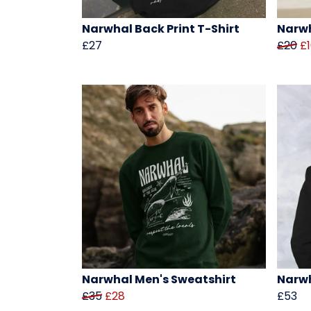
Narwhal Back Print T-Shirt
Narwh
£27
£20
£
Narwhal Men's Sweatshirt
Narwh
£35
£28
£53