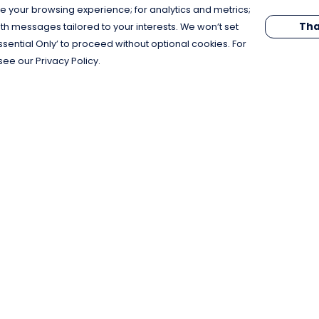
e your browsing experience; for analytics and metrics;
Tha
th messages tailored to your interests. We won’t set
Essential Only’ to proceed without optional cookies. For
see our Privacy Policy.
Pay With Confidence
C
Our products are made from sustainable
materials and printed in a renewable
energy powered factory.
Our cart is protected by reCAPTCHA and the Google
Privacy Policy
and
Terms of Service
apply.
k