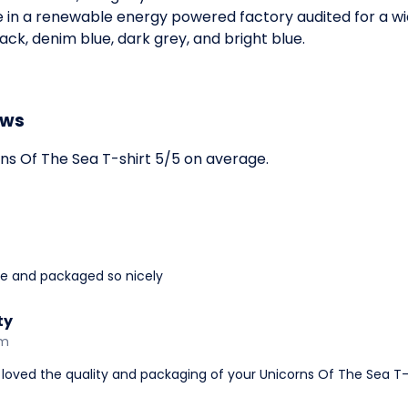
e in a renewable energy powered factory audited for a wid
black, denim blue, dark grey, and bright blue.
ews
s Of The Sea T-shirt 5/5 on average.
ime and packaged so nicely
ty
am
loved the quality and packaging of your Unicorns Of The Sea T-s