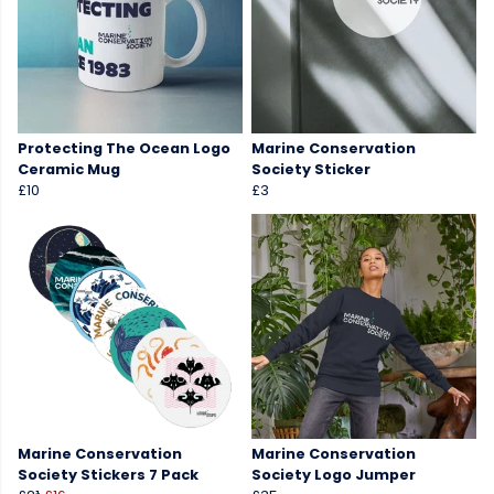
Protecting The Ocean Logo
Marine Conservation
Ceramic Mug
Society Sticker
£10
£3
Marine Conservation
Marine Conservation
Society Stickers 7 Pack
Society Logo Jumper