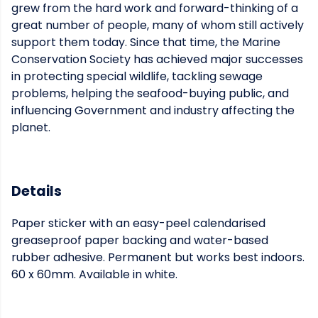
grew from the hard work and forward-thinking of a
great number of people, many of whom still actively
support them today. Since that time, the Marine
Conservation Society has achieved major successes
in protecting special wildlife, tackling sewage
problems, helping the seafood-buying public, and
influencing Government and industry affecting the
planet.
Details
Paper sticker with an easy-peel calendarised
greaseproof paper backing and water-based
rubber adhesive. Permanent but works best indoors.
60 x 60mm. Available in white.