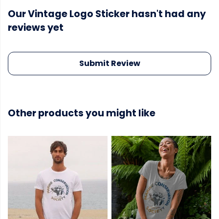
Our Vintage Logo Sticker hasn't had any
reviews yet
Submit Review
Other products you might like