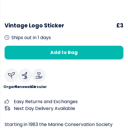
Vintage Logo Sticker
£3
Ships out in 1 days
Add to Bag
Organic
Renewable
Circular
Easy Returns and Exchanges
Next Day Delivery Available
Starting in 1983 the Marine Conservation Society