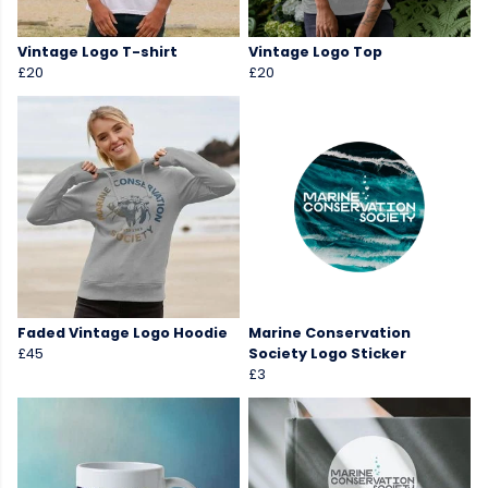
Vintage Logo T-shirt
Vintage Logo Top
£20
£20
Faded Vintage Logo Hoodie
Marine Conservation
£45
Society Logo Sticker
£3