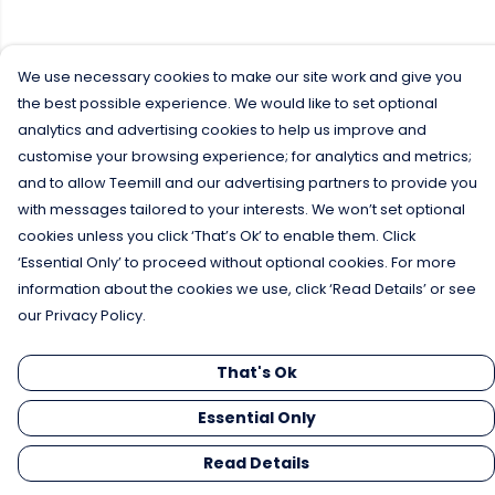
We use necessary cookies to make our site work and give you
the best possible experience. We would like to set optional
analytics and advertising cookies to help us improve and
customise your browsing experience; for analytics and metrics;
and to allow Teemill and our advertising partners to provide you
with messages tailored to your interests. We won’t set optional
cookies unless you click ‘That’s Ok’ to enable them. Click
‘Essential Only’ to proceed without optional cookies. For more
information about the cookies we use, click ‘Read Details’ or see
our Privacy Policy.
That's Ok
Essential Only
Read Details