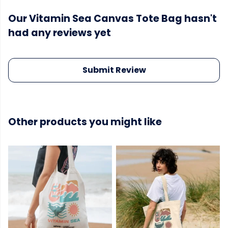
Our Vitamin Sea Canvas Tote Bag hasn't
had any reviews yet
Submit Review
Other products you might like