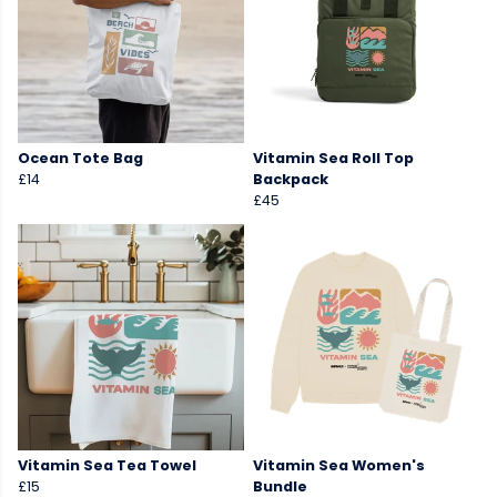
Ocean Tote Bag
Vitamin Sea Roll Top
£14
Backpack
£45
Vitamin Sea Tea Towel
Vitamin Sea Women's
£15
Bundle