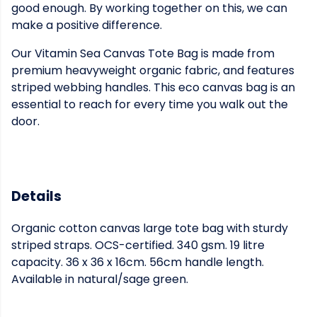
good enough. By working together on this, we can
make a positive difference.
Our Vitamin Sea Canvas Tote Bag is made from
premium heavyweight organic fabric, and features
striped webbing handles. This eco canvas bag is an
essential to reach for every time you walk out the
door.
Details
Organic cotton canvas large tote bag with sturdy
striped straps. OCS-certified. 340 gsm. 19 litre
capacity. 36 x 36 x 16cm. 56cm handle length.
Available in natural/sage green.