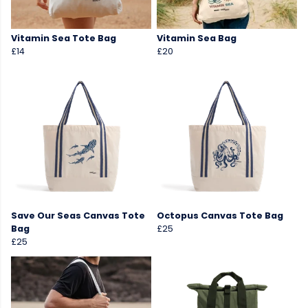
Vitamin Sea Tote Bag
Vitamin Sea Bag
£14
£20
Save Our Seas Canvas Tote
Octopus Canvas Tote Bag
Bag
£25
£25