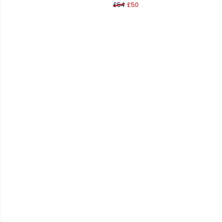
£54
£50