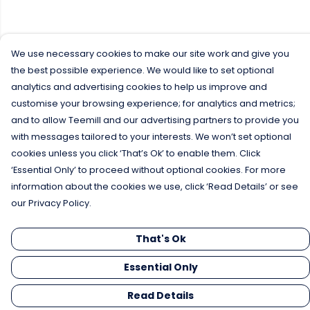
We use necessary cookies to make our site work and give you
the best possible experience. We would like to set optional
analytics and advertising cookies to help us improve and
customise your browsing experience; for analytics and metrics;
and to allow Teemill and our advertising partners to provide you
with messages tailored to your interests. We won’t set optional
cookies unless you click ‘That’s Ok’ to enable them. Click
‘Essential Only’ to proceed without optional cookies. For more
information about the cookies we use, click ‘Read Details’ or see
our Privacy Policy.
That's Ok
Essential Only
Read Details