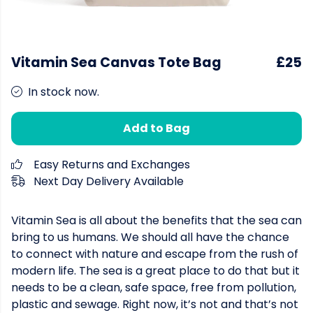
Vitamin Sea Canvas Tote Bag
£25
In stock now.
Add to Bag
Easy Returns and Exchanges
Next Day Delivery Available
Vitamin Sea is all about the benefits that the sea can
bring to us humans. We should all have the chance
to connect with nature and escape from the rush of
modern life. The sea is a great place to do that but it
needs to be a clean, safe space, free from pollution,
plastic and sewage. Right now, it’s not and that’s not