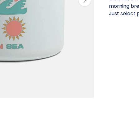
morning bre
Just select 