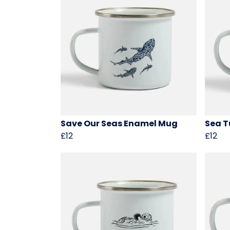
Save Our Seas Enamel Mug
Sea T
£12
£12