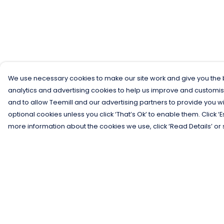
We use necessary cookies to make our site work and give you the b
analytics and advertising cookies to help us improve and customis
and to allow Teemill and our advertising partners to provide you wi
optional cookies unless you click ‘That’s Ok’ to enable them. Click ‘
more information about the cookies we use, click ‘Read Details’ or 
Menu
Help
Men
Help Centre
Women
My Order
Kids
Delivery