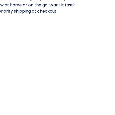
w at home or on the go. Want it fast?
priority shipping at checkout.