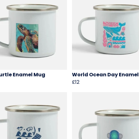
urtle Enamel Mug
World Ocean Day Ename
£12