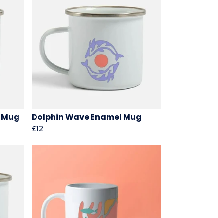
l Mug
Dolphin Wave Enamel Mug
£12