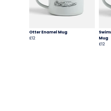
Otter Enamel Mug
Swimm
£12
Mug
£12