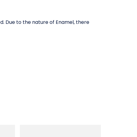
ed. Due to the nature of Enamel, there