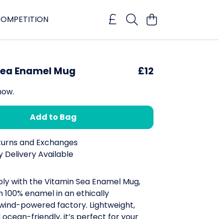
OMPETITION
Sea Enamel Mug
£12
now.
Add to Bag
turns and Exchanges
 Delivery Available
bly with the Vitamin Sea Enamel Mug,
 100% enamel in an ethically
 wind-powered factory. Lightweight,
 ocean-friendly, it’s perfect for your