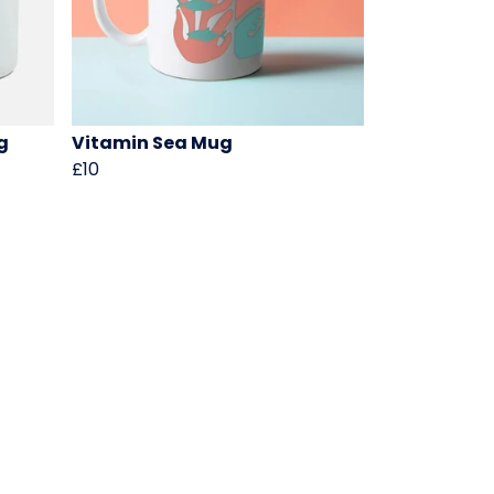
g
Vitamin Sea Mug
£10