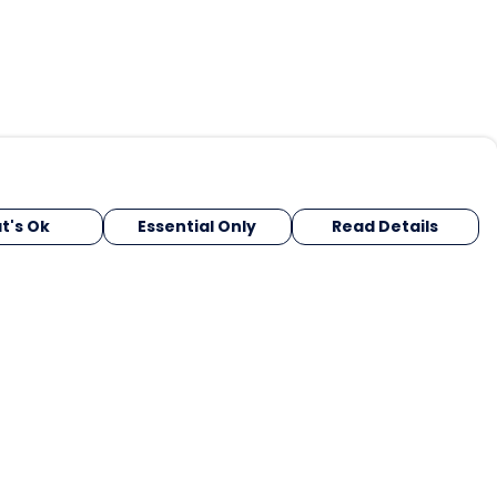
t's Ok
Essential Only
Read Details
urrency