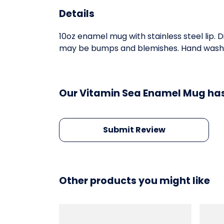
Details
10oz enamel mug with stainless steel lip. 
may be bumps and blemishes. Hand wash on
Our Vitamin Sea Enamel Mug has
Submit Review
Other products you might like