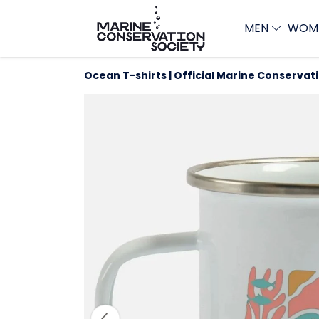
MEN
WOM
Ocean T-shirts | Official Marine Conservat