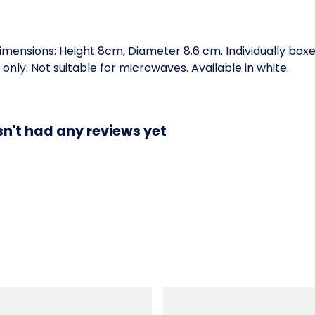
Dimensions: Height 8cm, Diameter 8.6 cm. Individually box
ly. Not suitable for microwaves. Available in white.
n't had any reviews yet