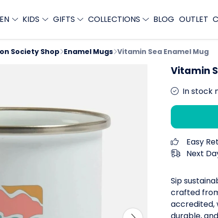
EN
KIDS
GIFTS
COLLECTIONS
BLOG
OUTLET
C
ion Society Shop
Enamel Mugs
Vitamin Sea Enamel Mug
Vitamin 
In stock 
Easy Re
Next Day
Sip sustaina
crafted from
accredited,
durable, and