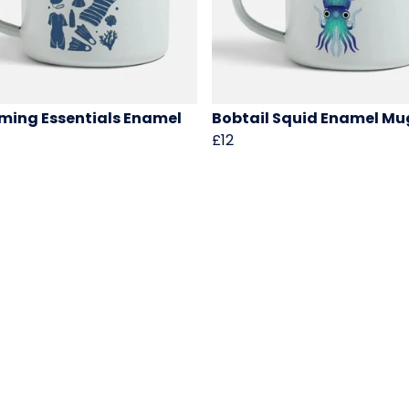
ing Essentials Enamel
Bobtail Squid Enamel Mu
£12