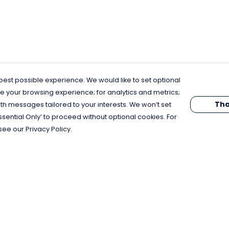
est possible experience. We would like to set optional
e your browsing experience; for analytics and metrics;
Tha
th messages tailored to your interests. We won’t set
Essential Only’ to proceed without optional cookies. For
see our Privacy Policy.
Pay With Confidence
C
Our products are made from sustainable
materials and printed in a renewable
energy powered factory.