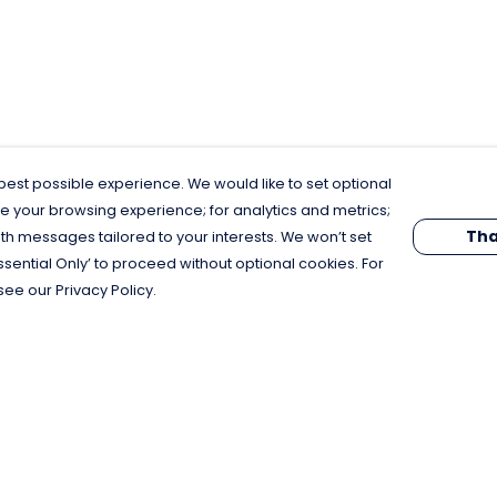
est possible experience. We would like to set optional
e your browsing experience; for analytics and metrics;
Tha
th messages tailored to your interests. We won’t set
Essential Only’ to proceed without optional cookies. For
see our Privacy Policy.
Pay With Confidence
C
Our products are made from sustainable
materials and printed in a renewable
energy powered factory.