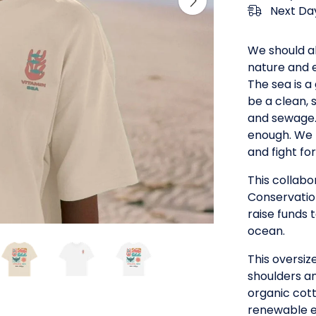
Next Day
We should a
nature and e
The sea is a
be a clean, 
and sewage. 
enough. We 
and fight fo
This collab
Conservatio
raise funds 
ocean.
This oversiz
shoulders an
organic cott
renewable e