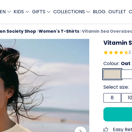
EN
KIDS
GIFTS
COLLECTIONS
BLOG
OUTLET
C
ion Society Shop
Women's T-Shirts
Vitamin Sea Oversized
Vitamin S
3
Colour:
Oat
Select size:
8
1
Easy Re