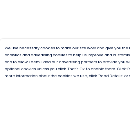
We use necessary cookies to make our site work and give you the b
analytics and advertising cookies to help us improve and customis
and to allow Teemill and our advertising partners to provide you wi
optional cookies unless you click ‘That’s Ok’ to enable them. Click ‘
more information about the cookies we use, click ‘Read Details’ or 
Menu
Help
Men
Help Centre
Women
My Order
Kids
Delivery