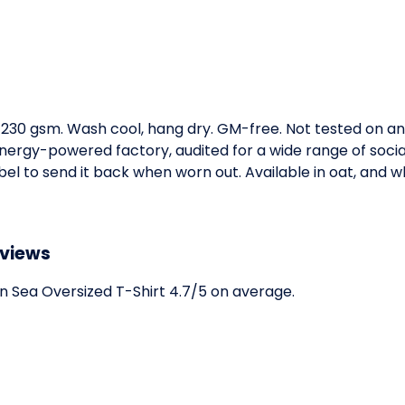
t, 230 gsm. Wash cool, hang dry. GM-free. Not tested on a
ergy-powered factory, audited for a wide range of social 
l to send it back when worn out. Available in oat, and wh
eviews
 Sea Oversized T-Shirt 4.7/5 on average.