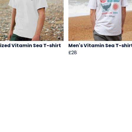
ized Vitamin Sea T-shirt
Men's Vitamin Sea T-shir
£28