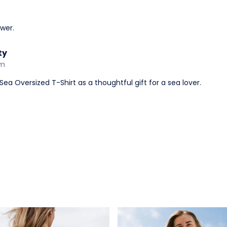
wer.
ty
am
ea Oversized T-Shirt as a thoughtful gift for a sea lover.