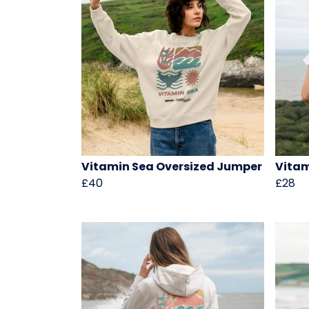
Vitamin Sea Oversized Jumper
Vitam
£40
£28