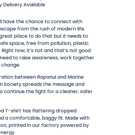
 Delivery Available
ll have the chance to connect with
scape from the rush of modern life.
 great place to do that but it needs to
safe space, free from pollution, plastic
Right now, it’s not and that’s not good
need to raise awareness, work together
r change.
oration between Rapanui and Marine
n Society spreads the message and
to continue the fight for a cleaner, safer
ed T-shirt has flattering dropped
d a comfortable, baggy fit. Made with
on, printed in our factory powered by
nergy.