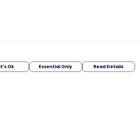
t's Ok
Essential Only
Read Details
urrency