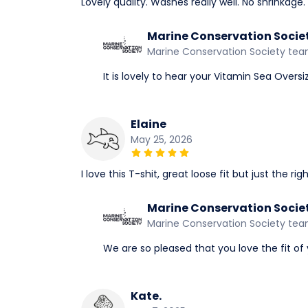
Lovely quality. Washes really well. No shrinkage.
Marine Conservation Socie
Marine Conservation Society te
It is lovely to hear your Vitamin Sea Overs
Elaine
May 25, 2026
I love this T-shit, great loose fit but just the r
Marine Conservation Socie
Marine Conservation Society te
We are so pleased that you love the fit of 
Kate.