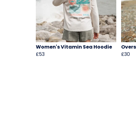
Women's Vitamin Sea Hoodie
Overs
£53
£30