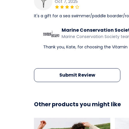
Oct 7, 2025
It's a gift for a sea swimmer/paddle boarder/ro
Marine Conservation Socie
Marine Conservation Society te
Thank you, Kate, for choosing the Vitamin S
Submit Review
Other products you might like