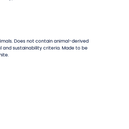
nimals. Does not contain animal-derived
and sustainability criteria. Made to be
ite.