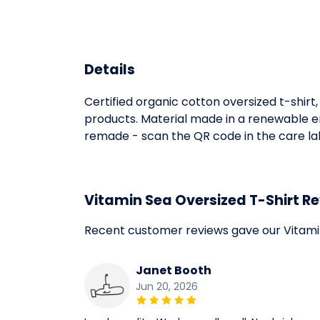
Details
Certified organic cotton oversized t-shir
products. Material made in a renewable en
remade - scan the QR code in the care labe
Vitamin Sea Oversized T-Shirt R
Recent customer reviews gave our Vitamin
Janet Booth
Jun 20, 2026