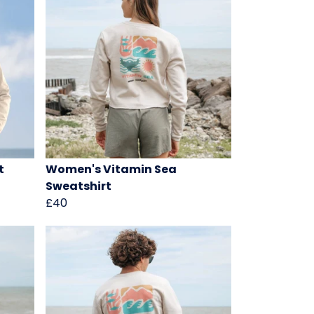
t
Women's Vitamin Sea
Sweatshirt
£40