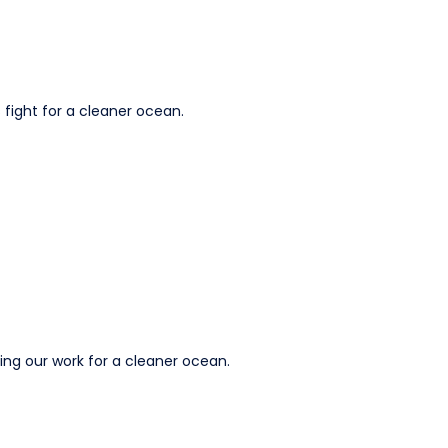
 fight for a cleaner ocean.
ting our work for a cleaner ocean.