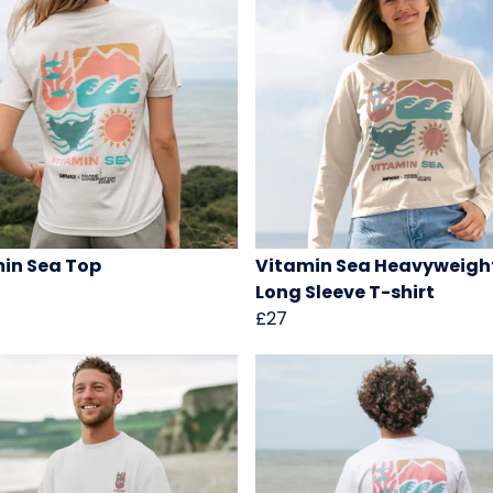
in Sea Top
Vitamin Sea Heavyweigh
Long Sleeve T-shirt
£27