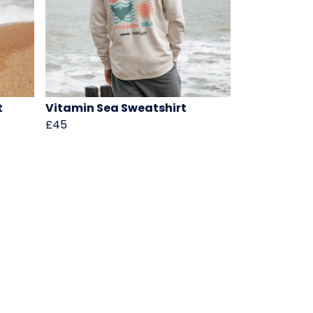
t
Vitamin Sea Sweatshirt
£45