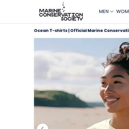
MEN
WOM
Ocean T-shirts | Official Marine Conservat