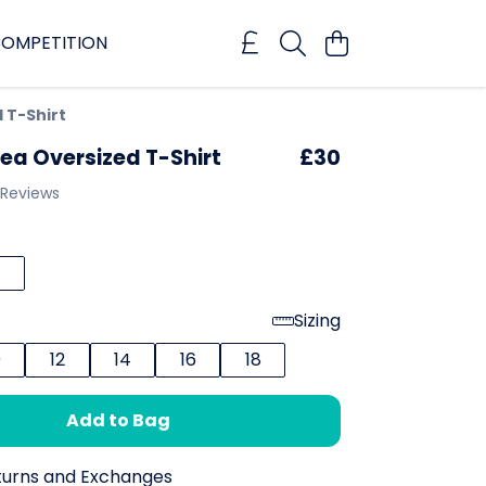
OMPETITION
 T-Shirt
ea Oversized T-Shirt
£30
 Reviews
Sizing
0
12
14
16
18
Add to Bag
turns and Exchanges