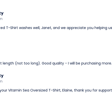
ty
am
ized T-Shirt washes well, Janet, and we appreciate you helping us
ight length (not too long). Good quality - I will be purchasing more.
ty
am
your Vitamin Sea Oversized T-Shirt, Elaine, thank you for suppor