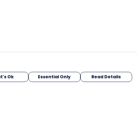
t's Ok
Essential Only
Read Details
urrency