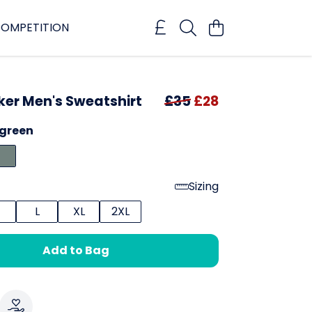
OMPETITION
r Men's Sweatshirt
£35
£28
rgreen
Sizing
L
XL
2XL
Add to Bag