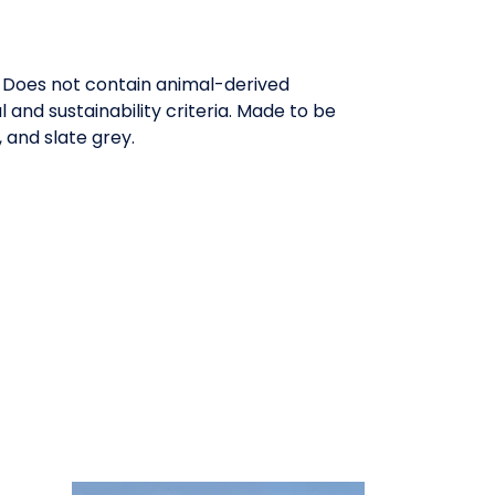
. Does not contain animal-derived
and sustainability criteria. Made to be
 and slate grey.