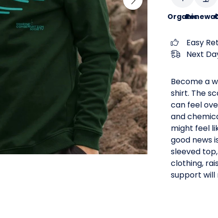
Organic
Renewab
C
Easy Re
Next Day
Become a wa
shirt. The s
can feel ove
and chemical
might feel l
good news i
sleeved top,
clothing, rai
support will