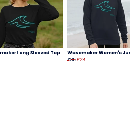
maker Long Sleeved Top
Wavemaker Women's Ju
£35
£28