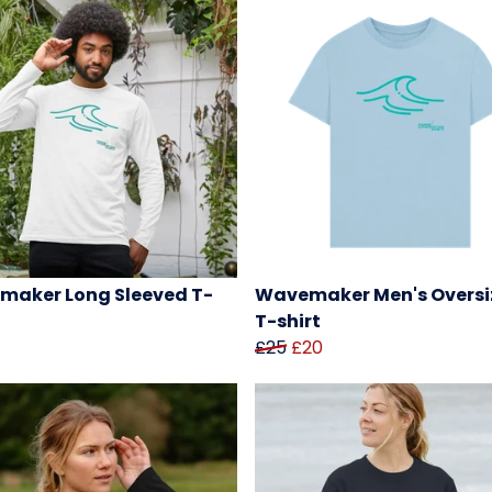
aker Long Sleeved T-
Wavemaker Men's Oversi
T-shirt
£25
£20