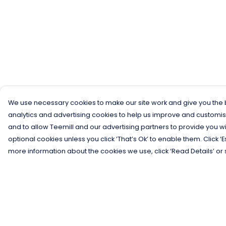
We use necessary cookies to make our site work and give you the b
analytics and advertising cookies to help us improve and customis
and to allow Teemill and our advertising partners to provide you wi
optional cookies unless you click ‘That’s Ok’ to enable them. Click ‘
more information about the cookies we use, click ‘Read Details’ or 
Menu
Help
Men
Help Centre
Women
My Order