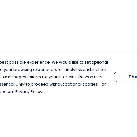
est possible experience. We would like to set optional
e your browsing experience; for analytics and metrics;
Tha
th messages tailored to your interests. We won’t set
Essential Only’ to proceed without optional cookies. For
see our Privacy Policy.
Pay With Confidence
C
Our products are made from sustainable
materials and printed in a renewable