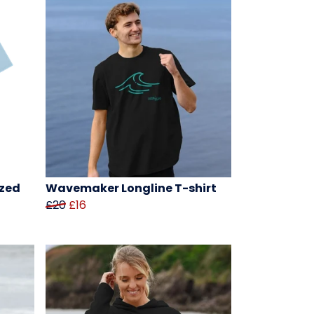
zed
Wavemaker Longline T-shirt
£20
£16