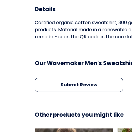
Details
Certified organic cotton sweatshirt, 300 
products. Material made in a renewable en
remade - scan the QR code in the care lab
Our Wavemaker Men's Sweatshirt
Submit Review
Other products you might like