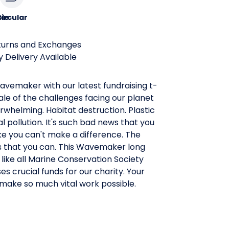
le
ircular
turns and Exchanges
 Delivery Available
vemaker with our latest fundraising t-
cale of the challenges facing our planet
rwhelming. Habitat destruction. Plastic
 pollution. It's such bad news that you
ike you can't make a difference. The
s that you can. This Wavemaker long
 like all Marine Conservation Society
ses crucial funds for our charity. Your
 make so much vital work possible.