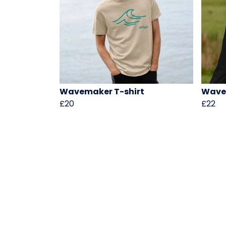
Wavemaker T-shirt
Wave
£20
£22