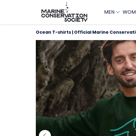
MEN
WOM
Ocean T-shirts | Official Marine Conservat