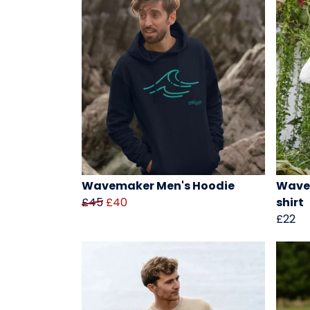
Wavemaker Men's Hoodie
Wavem
£45
£40
shirt
£22