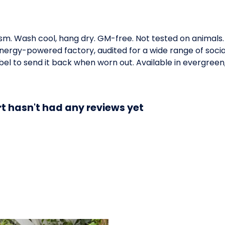
gsm. Wash cool, hang dry. GM-free. Not tested on animals
ergy-powered factory, audited for a wide range of social 
el to send it back when worn out. Available in evergreen,
 hasn't had any reviews yet