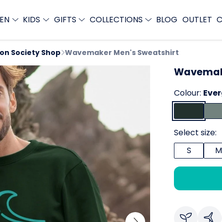
EN
KIDS
GIFTS
COLLECTIONS
BLOG
OUTLET
C
ion Society Shop
Wavemaker Men's Sweatshirt
Wavemake
Colour:
Eve
Select size:
S
M