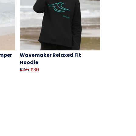
mper
Wavemaker Relaxed Fit
Hoodie
£45
£36