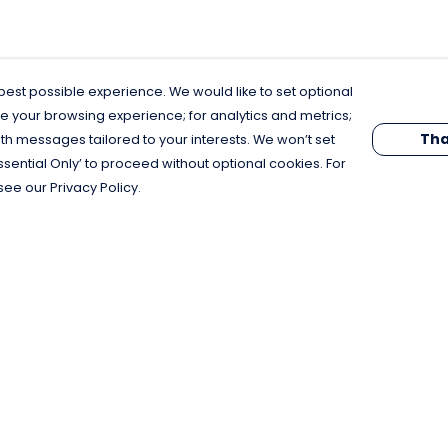
est possible experience. We would like to set optional
e your browsing experience; for analytics and metrics;
Tha
th messages tailored to your interests. We won’t set
Essential Only’ to proceed without optional cookies. For
see our Privacy Policy.
Pay With Confidence
C
Our products are made from sustainable
materials and printed in a renewable
energy powered factory.
Our cart is protected by reCAPTCHA and the Google
Privacy Policy
and
Terms of Service
apply.