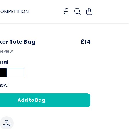
OMPETITION
er Tote Bag
£14
 Review
ural
now.
Add to Bag