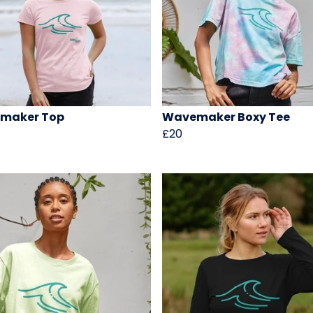
maker Top
Wavemaker Boxy Tee
£20