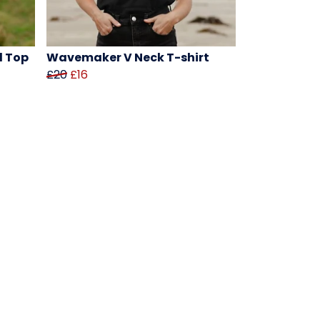
d Top
Wavemaker V Neck T-shirt
£20
£16