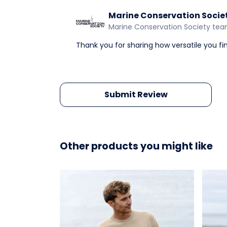
Marine Conservation Socie
Marine Conservation Society te
Thank you for sharing how versatile you fi
Submit Review
Other products you might like