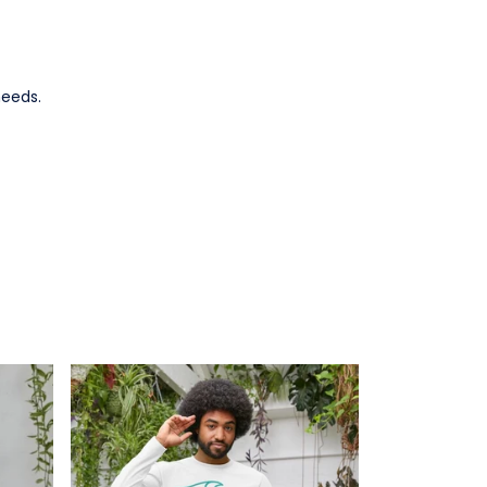
needs.