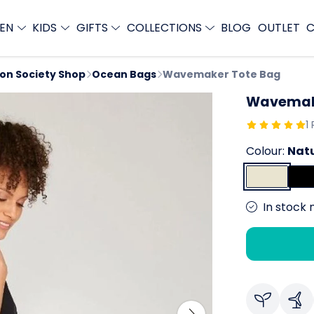
EN
KIDS
GIFTS
COLLECTIONS
BLOG
OUTLET
C
ion Society Shop
Ocean Bags
Wavemaker Tote Bag
Wavemak
1
Colour:
Nat
In stock 