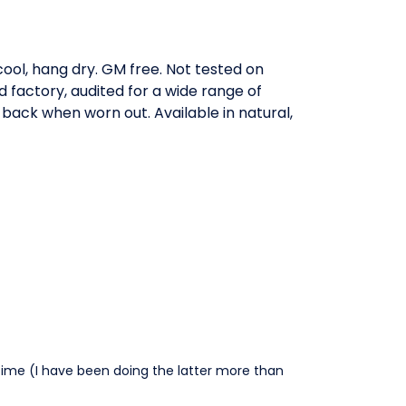
ool, hang dry. GM free. Not tested on
factory, audited for a wide range of
 back when worn out. Available in natural,
time (I have been doing the latter more than