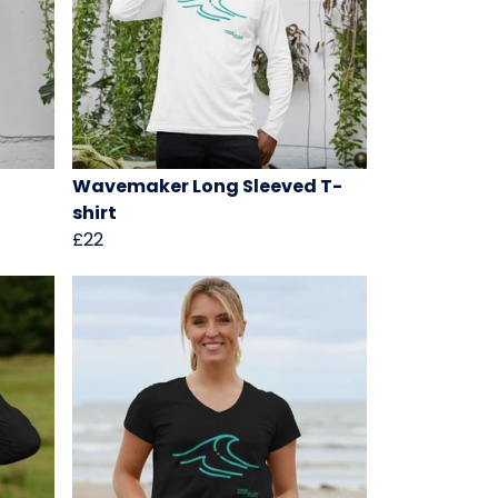
Wavemaker Long Sleeved T-
shirt
£22