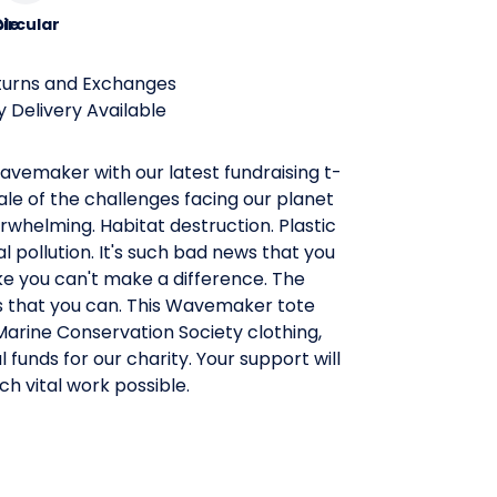
le
ircular
turns and Exchanges
 Delivery Available
vemaker with our latest fundraising t-
cale of the challenges facing our planet
rwhelming. Habitat destruction. Plastic
 pollution. It's such bad news that you
ike you can't make a difference. The
s that you can. This Wavemaker tote
l Marine Conservation Society clothing,
l funds for our charity. Your support will
h vital work possible.