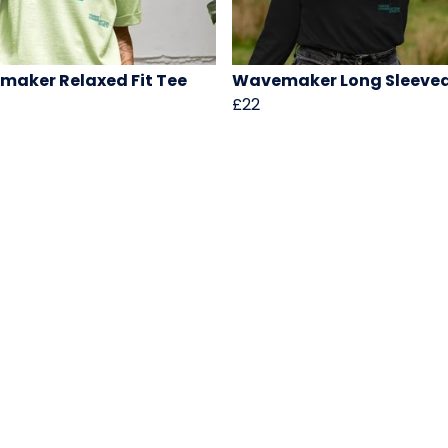
aker Relaxed Fit Tee
Wavemaker Long Sleeve
£22