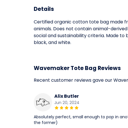
Details
Certified organic cotton tote bag made fr
animals. Does not contain animal-derived
social and sustainability criteria. Made t
black, and white.
Wavemaker Tote Bag Reviews
Recent customer reviews gave our Wavem
Alix Butler
Jun 20, 2024
Absolutely perfect, small enough to pop in an
the former)