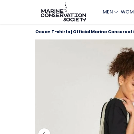
MEN
WOM
Ocean T-shirts | Official Marine Conservat