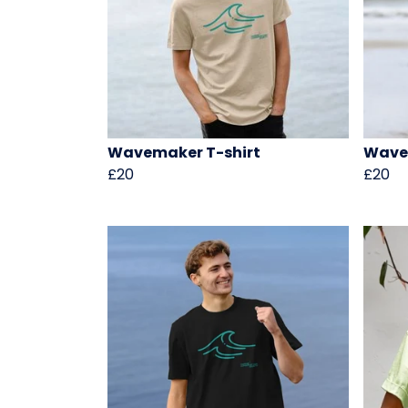
Wavemaker T-shirt
Wave
£20
£20