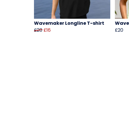
Wavemaker Longline T-shirt
Wavem
£20
£16
£20