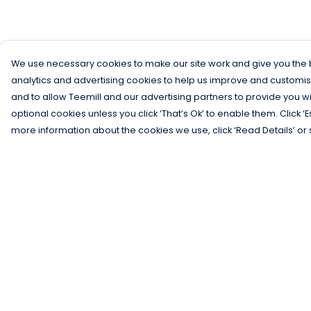
We use necessary cookies to make our site work and give you the b
analytics and advertising cookies to help us improve and customis
and to allow Teemill and our advertising partners to provide you wi
optional cookies unless you click ‘That’s Ok’ to enable them. Click ‘
more information about the cookies we use, click ‘Read Details’ or 
Menu
Help
Men
Help Centre
Women
My Order
Kids
Delivery
Gifts
Returns &
Exchanges
Collections