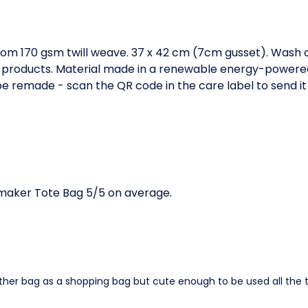
om 170 gsm twill weave. 37 x 42 cm (7cm gusset). Wash c
 products. Material made in a renewable energy-powered 
o be remade - scan the QR code in the care label to send it
aker Tote Bag 5/5 on average.
other bag as a shopping bag but cute enough to be used all the 