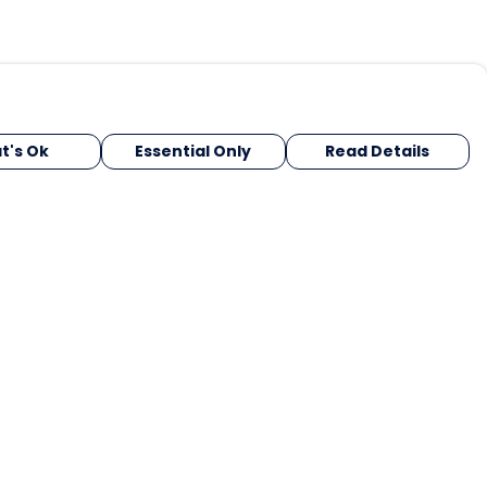
t's Ok
Essential Only
Read Details
urrency