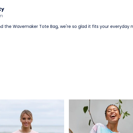
ty
am
nd the Wavemaker Tote Bag, we're so glad it fits your everyday 