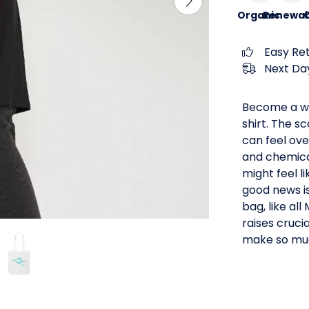
Organic
Renewab
C
Easy Re
Next Day
Become a wa
shirt. The s
can feel ove
and chemical
might feel l
good news i
bag, like al
raises crucia
make so muc