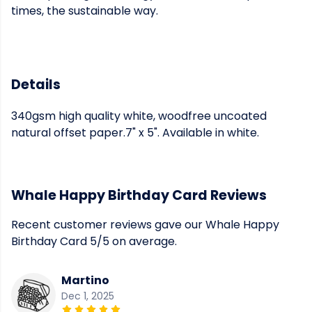
times, the sustainable way.
Details
340gsm high quality white, woodfree uncoated
natural offset paper.7" x 5". Available in white.
Whale Happy Birthday Card Reviews
Recent customer reviews gave our Whale Happy
Birthday Card 5/5 on average.
Martino
Dec 1, 2025