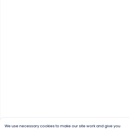
We use necessary cookies to make our site work and give you