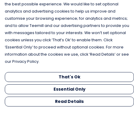
the best possible experience. We would like to set optional
analytics and advertising cookies to help us improve and
customise your browsing experience; for analytics and metrics;
and to allow Teemill and our advertising partners to provide you
with messages tailored to your interests. We won’t set optional
cookies unless you click ‘That’s Ok’ to enable them. Click
‘Essential Only’ to proceed without optional cookies. For more
information about the cookies we use, click ‘Read Details’ or see
our Privacy Policy.
That's Ok
Essential Only
Read Details
Menu