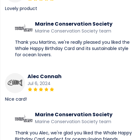
Lovely product
Marine Conservation Society
Marine Conservation Society team
Thank you Martino, we're really pleased you liked the
Whale Happy Birthday Card and its sustainable style
for ocean lovers.
Alec Connah
Jul 6, 2024
Nice card!
Marine Conservation Society
Marine Conservation Society team
Thank you Alec, we're glad you liked the Whale Happy
Birthday Card, perfect for ocean-loving friends.