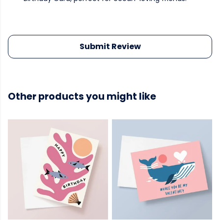
Submit Review
Other products you might like