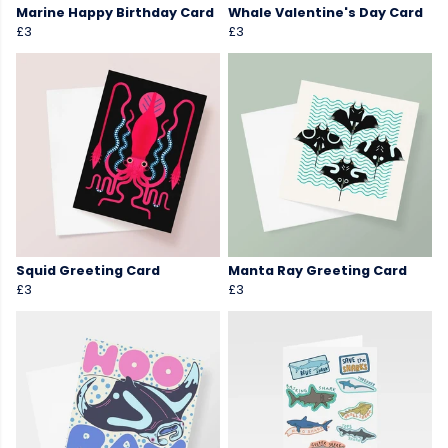
Marine Happy Birthday Card
Whale Valentine's Day Card
£3
£3
Squid Greeting Card
Manta Ray Greeting Card
£3
£3