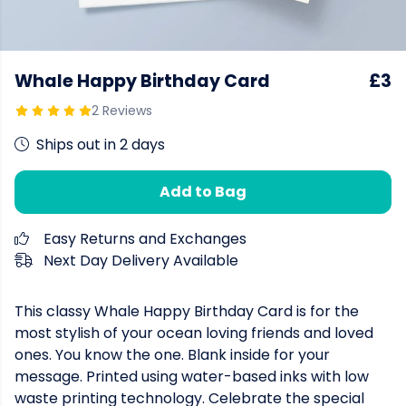
Whale Happy Birthday Card
£3
2 Reviews
Ships out in 2 days
Add to Bag
Easy Returns and Exchanges
Next Day Delivery Available
This classy Whale Happy Birthday Card is for the
most stylish of your ocean loving friends and loved
ones. You know the one. Blank inside for your
message. Printed using water-based inks with low
waste printing technology. Celebrate the special