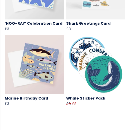
'HOO-RAY' Celebration Card
Shark Greetings Card
£3
£3
Marine Birthday Card
Whale Sticker Pack
£3
£9
£8