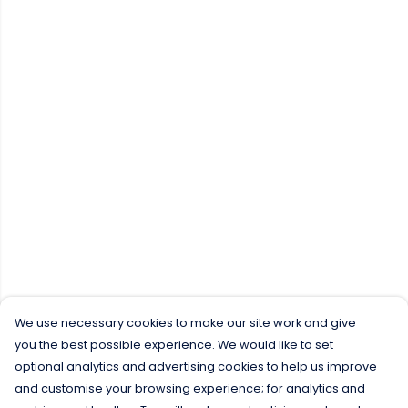
We use necessary cookies to make our site work and give
you the best possible experience. We would like to set
optional analytics and advertising cookies to help us improve
and customise your browsing experience; for analytics and