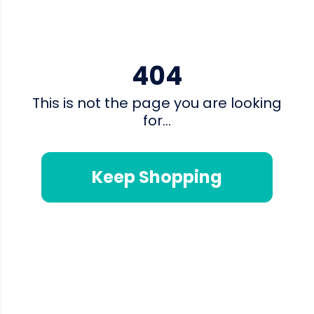
404
This is not the page you are looking
for...
Keep Shopping