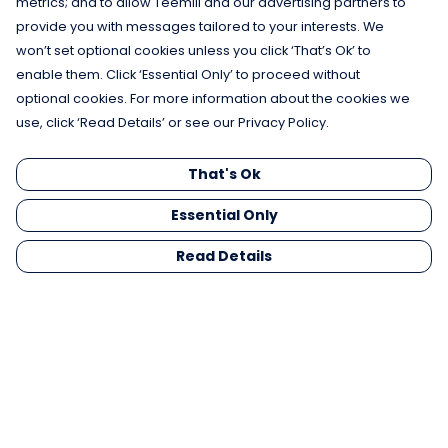
metrics; and to allow Teemill and our advertising partners to
provide you with messages tailored to your interests. We
won’t set optional cookies unless you click ‘That’s Ok’ to
enable them. Click ‘Essential Only’ to proceed without
optional cookies. For more information about the cookies we
use, click ‘Read Details’ or see our Privacy Policy.
That's Ok
Essential Only
Read Details
Menu
Men