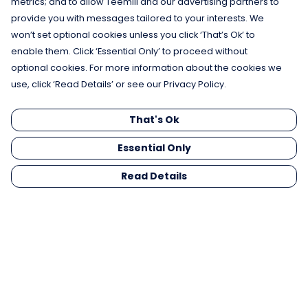
metrics; and to allow Teemill and our advertising partners to
provide you with messages tailored to your interests. We
won’t set optional cookies unless you click ‘That’s Ok’ to
enable them. Click ‘Essential Only’ to proceed without
optional cookies. For more information about the cookies we
use, click ‘Read Details’ or see our Privacy Policy.
That's Ok
Essential Only
Read Details
Menu
Men