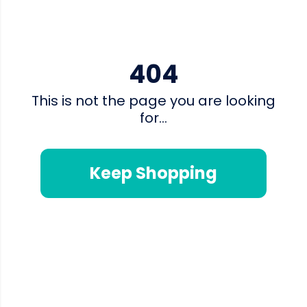
404
This is not the page you are looking
for...
Keep Shopping