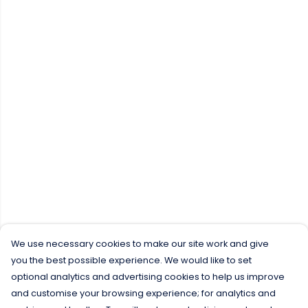
We use necessary cookies to make our site work and give
you the best possible experience. We would like to set
optional analytics and advertising cookies to help us improve
and customise your browsing experience; for analytics and