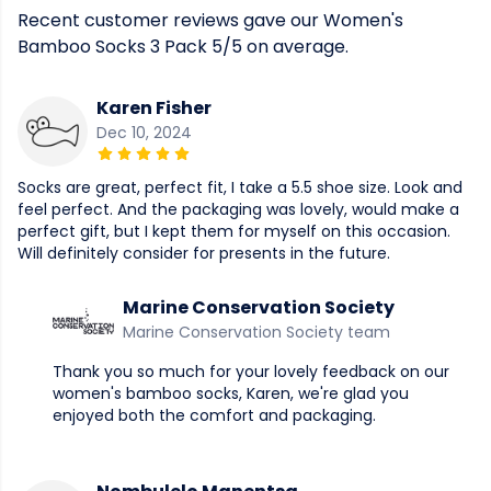
Recent customer reviews gave our Women's
Bamboo Socks 3 Pack 5/5 on average.
Karen Fisher
Dec 10, 2024
Socks are great, perfect fit, I take a 5.5 shoe size. Look and
feel perfect. And the packaging was lovely, would make a
perfect gift, but I kept them for myself on this occasion.
Will definitely consider for presents in the future.
Marine Conservation Society
Marine Conservation Society team
Thank you so much for your lovely feedback on our
women's bamboo socks, Karen, we're glad you
enjoyed both the comfort and packaging.