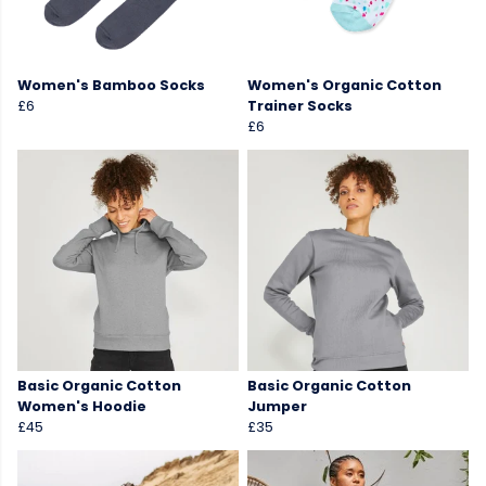
Women's Bamboo Socks
Women's Organic Cotton
£6
Trainer Socks
£6
Basic Organic Cotton
Basic Organic Cotton
Women's Hoodie
Jumper
£45
£35