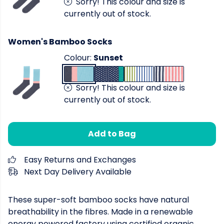
Sorry! This colour and size is
currently out of stock.
Women's Bamboo Socks
Colour:
Sunset
Sorry! This colour and size is
currently out of stock.
Add to Bag
Easy Returns and Exchanges
Next Day Delivery Available
These super-soft bamboo socks have natural
breathability in the fibres. Made in a renewable
energy powered factory using certified organic