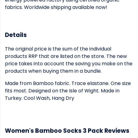
fabrics. Worldwide shipping available now!
Details
The original price is the sum of the individual
products RRP that are listed on the store. The new
price takes into account the saving you make on the
products when buying them in a bundle.
Made from Bamboo fabric. Trace elastane. One size
fits most. Designed on the Isle of Wight. Made in
Turkey. Cool Wash, Hang Dry
Women's Bamboo Socks 3 Pack Reviews