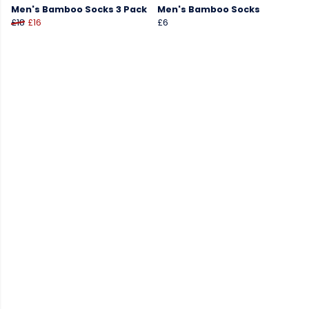
Men's Bamboo Socks 3 Pack
Men's Bamboo Socks
£18
£16
£6