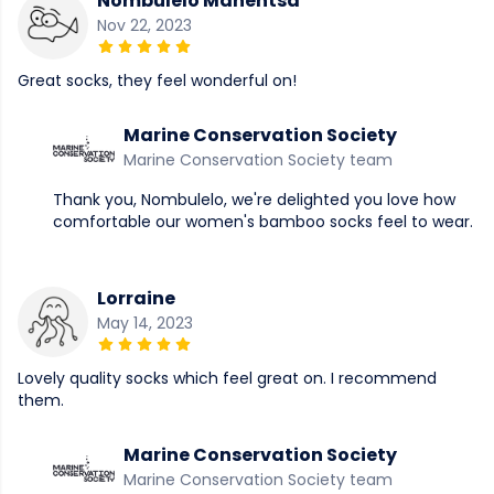
Nombulelo Manentsa
Nov 22, 2023
Great socks, they feel wonderful on!
Marine Conservation Society
Marine Conservation Society team
Thank you, Nombulelo, we're delighted you love how
comfortable our women's bamboo socks feel to wear.
Lorraine
May 14, 2023
Lovely quality socks which feel great on. I recommend
them.
Marine Conservation Society
Marine Conservation Society team