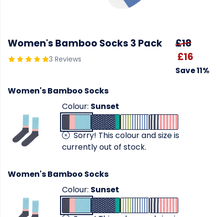
Women's Bamboo Socks 3 Pack
£18
£16
3 Reviews
Save 11%
Women's Bamboo Socks
Colour:
Sunset
Sorry! This colour and size is
currently out of stock.
Women's Bamboo Socks
Colour:
Sunset