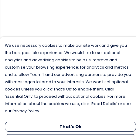
We use necessary cookies to make our site work and give you
the best possible experience. We would like to set optional
analytics and advertising cookies to help us improve and
customise your browsing experience; for analytics and metrics;
and to allow Teemill and our advertising partners to provide you
with messages tailored to your interests. We won’t set optional
cookies unless you click ‘That’s Ok’ to enable them. Click
‘Essential Only’ to proceed without optional cookies. For more
information about the cookies we use, click ‘Read Details’ or see
our Privacy Policy.
That's Ok