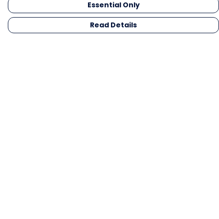
Essential Only
Read Details
Menu
Men
Women
Kids
Gifts
Collections
Blog
Outlet
Competition
Help