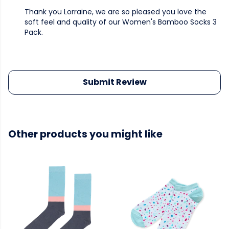
Thank you Lorraine, we are so pleased you love the
soft feel and quality of our Women's Bamboo Socks 3
Pack.
Submit Review
Other products you might like