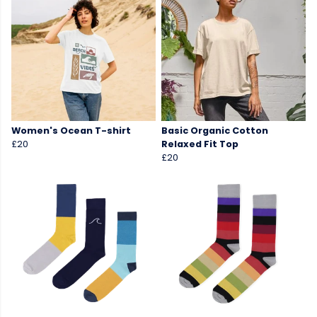
Women's Ocean T-shirt
Basic Organic Cotton
£20
Relaxed Fit Top
£20