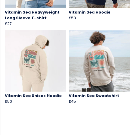
Vitamin Sea Heavyweight
Vitamin Sea Hoodie
Long Sleeve T-shirt
£53
£27
Vitamin Sea Unisex Hoodie
Vitamin Sea Sweatshirt
£50
£45