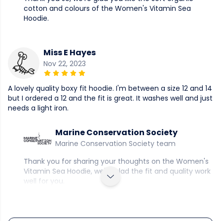
cotton and colours of the Women's Vitamin Sea
Hoodie.
Miss E Hayes
Nov 22, 2023
A lovely quality boxy fit hoodie. I'm between a size 12 and 14
but I ordered a 12 and the fit is great. It washes well and just
needs a light iron.
Marine Conservation Society
Marine Conservation Society team
Thank you for sharing your thoughts on the Women's
Vitamin Sea Hoodie, we're glad the fit and quality work
well for you.