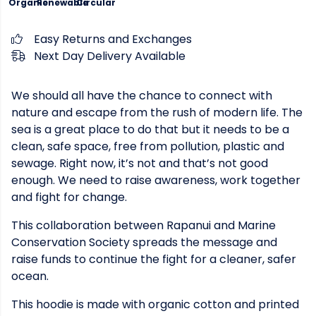
Organic
Renewable
Circular
Easy Returns and Exchanges
Next Day Delivery Available
We should all have the chance to connect with
nature and escape from the rush of modern life. The
sea is a great place to do that but it needs to be a
clean, safe space, free from pollution, plastic and
sewage. Right now, it’s not and that’s not good
enough. We need to raise awareness, work together
and fight for change.
This collaboration between Rapanui and Marine
Conservation Society spreads the message and
raise funds to continue the fight for a cleaner, safer
ocean.
This hoodie is made with organic cotton and printed