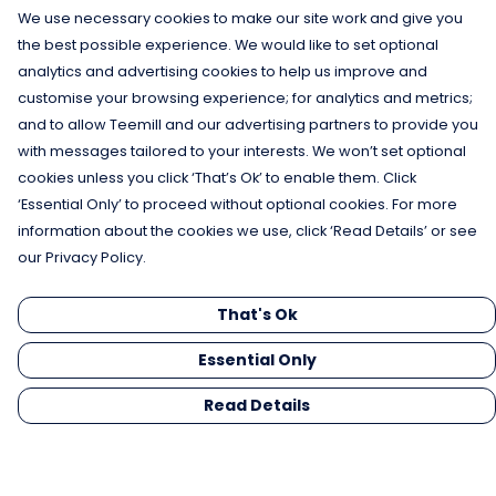
We use necessary cookies to make our site work and give you
the best possible experience. We would like to set optional
analytics and advertising cookies to help us improve and
customise your browsing experience; for analytics and metrics;
and to allow Teemill and our advertising partners to provide you
with messages tailored to your interests. We won’t set optional
cookies unless you click ‘That’s Ok’ to enable them. Click
‘Essential Only’ to proceed without optional cookies. For more
information about the cookies we use, click ‘Read Details’ or see
our Privacy Policy.
That's Ok
Essential Only
Read Details
Menu