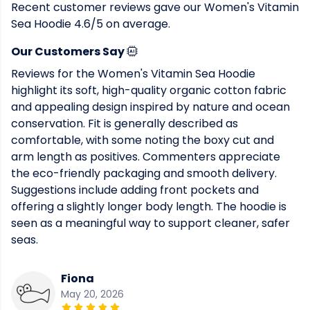
Recent customer reviews gave our Women's Vitamin
Sea Hoodie 4.6/5 on average.
Our Customers Say
Reviews for the Women's Vitamin Sea Hoodie
highlight its soft, high-quality organic cotton fabric
and appealing design inspired by nature and ocean
conservation. Fit is generally described as
comfortable, with some noting the boxy cut and
arm length as positives. Commenters appreciate
the eco-friendly packaging and smooth delivery.
Suggestions include adding front pockets and
offering a slightly longer body length. The hoodie is
seen as a meaningful way to support cleaner, safer
seas.
Fiona
May 20, 2026