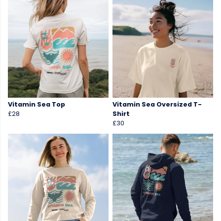
Vitamin Sea Top
Vitamin Sea Oversized T-
£28
Shirt
£30