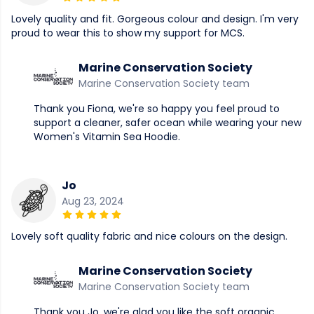
Lovely quality and fit. Gorgeous colour and design. I'm very
proud to wear this to show my support for MCS.
Marine Conservation Society
Marine Conservation Society team
Thank you Fiona, we're so happy you feel proud to
support a cleaner, safer ocean while wearing your new
Women's Vitamin Sea Hoodie.
Jo
Aug 23, 2024
Lovely soft quality fabric and nice colours on the design.
Marine Conservation Society
Marine Conservation Society team
Thank you Jo, we're glad you like the soft organic