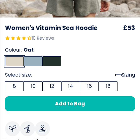
Women's Vitamin Sea Hoodie
£53
10 Reviews
Colour:
Oat
Select size:
Sizing
8
10
12
14
16
18
Add to Bag