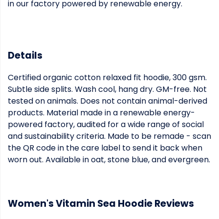
in our factory powered by renewable energy.
Details
Certified organic cotton relaxed fit hoodie, 300 gsm.
Subtle side splits. Wash cool, hang dry. GM-free. Not
tested on animals. Does not contain animal-derived
products. Material made in a renewable energy-
powered factory, audited for a wide range of social
and sustainability criteria. Made to be remade - scan
the QR code in the care label to send it back when
worn out. Available in oat, stone blue, and evergreen.
Women's Vitamin Sea Hoodie Reviews