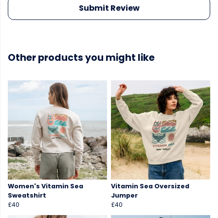
Submit Review
Other products you might like
Women's Vitamin Sea
Vitamin Sea Oversized
Sweatshirt
Jumper
£40
£40