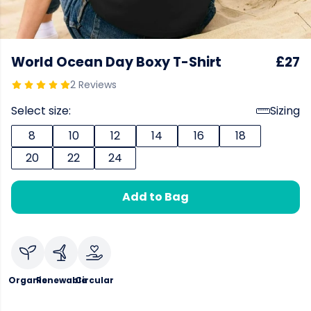
World Ocean Day Boxy T-Shirt
£27
2 Reviews
Select size:
Sizing
8
10
12
14
16
18
20
22
24
Add to Bag
Organic
Renewable
Circular