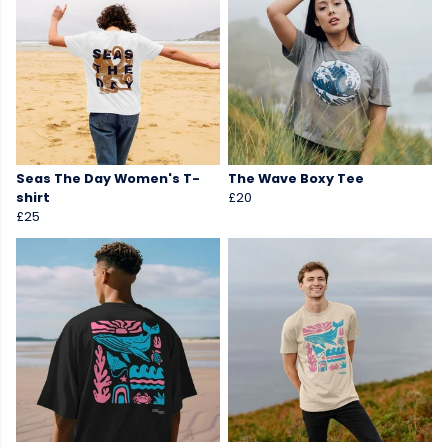
Seas The Day Women's T-
The Wave Boxy Tee
shirt
£20
£25