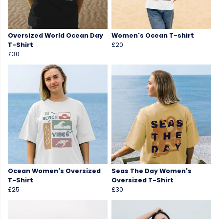
Oversized World Ocean Day
Women's Ocean T-shirt
T-Shirt
£20
£30
Ocean Women's Oversized
Seas The Day Women's
T-Shirt
Oversized T-Shirt
£25
£30