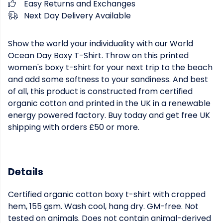
Easy Returns and Exchanges
Next Day Delivery Available
Show the world your individuality with our World
Ocean Day Boxy T-Shirt. Throw on this printed
women's boxy t-shirt for your next trip to the beach
and add some softness to your sandiness. And best
of all, this product is constructed from certified
organic cotton and printed in the UK in a renewable
energy powered factory. Buy today and get free UK
shipping with orders £50 or more.
Details
Certified organic cotton boxy t-shirt with cropped
hem, 155 gsm. Wash cool, hang dry. GM-free. Not
tested on animals. Does not contain animal-derived