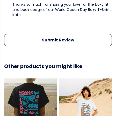
Thanks so much for sharing your love for the boxy fit
and back design of our World Ocean Day Boxy T-Shirt,
Kate.
Submit Review
Other products you might like