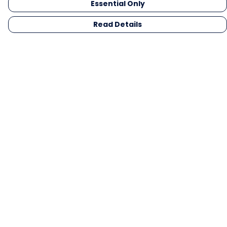
Essential Only
Read Details
Menu
Men
Women
Kids
Gifts
Collections
Blog
Outlet
Competition
Help