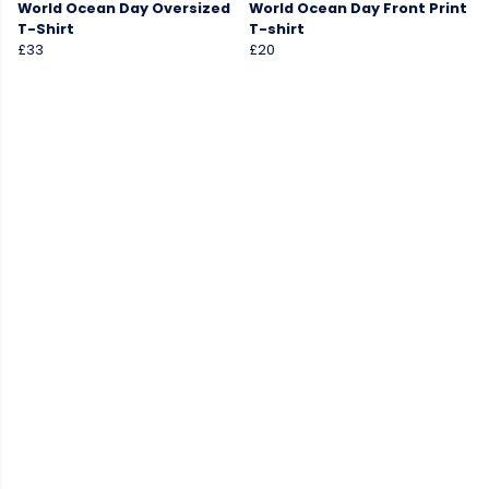
World Ocean Day Oversized
World Ocean Day Front Print
T-Shirt
T-shirt
£33
£20