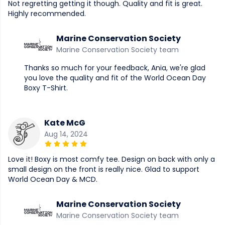
Not regretting getting it though. Quality and fit is great.
Highly recommended.
Marine Conservation Society
Marine Conservation Society team
Thanks so much for your feedback, Ania, we're glad
you love the quality and fit of the World Ocean Day
Boxy T-Shirt.
Kate McG
Aug 14, 2024
Love it! Boxy is most comfy tee. Design on back with only a
small design on the front is really nice. Glad to support
World Ocean Day & MCD.
Marine Conservation Society
Marine Conservation Society team