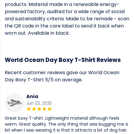
products. Material made in a renewable energy-
powered factory, audited for a wide range of social
and sustainability criteria. Made to be remade - scan
the QR code in the care label to send it back when
worn out. Available in black.
World Ocean Day Boxy T-Shirt Reviews
Recent customer reviews gave our World Ocean
Day Boxy T-Shirt 5/5 on average.
Ania
Jun 23, 2025
Great boxy T-shirt. Lightweight material although feels
warm. Great quality. The only thing that was bugging me a
bit when I was wearing it is that it attracts a bit of dog hair.