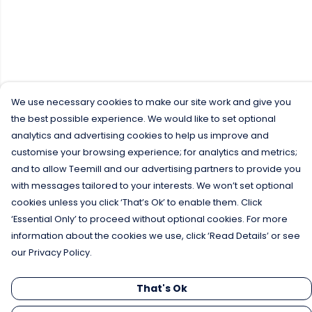
We use necessary cookies to make our site work and give you
the best possible experience. We would like to set optional
analytics and advertising cookies to help us improve and
customise your browsing experience; for analytics and metrics;
and to allow Teemill and our advertising partners to provide you
with messages tailored to your interests. We won’t set optional
cookies unless you click ‘That’s Ok’ to enable them. Click
‘Essential Only’ to proceed without optional cookies. For more
information about the cookies we use, click ‘Read Details’ or see
our Privacy Policy.
That's Ok