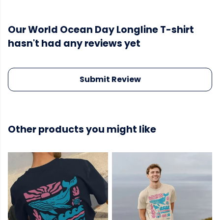
Our World Ocean Day Longline T-shirt
hasn't had any reviews yet
Submit Review
Other products you might like