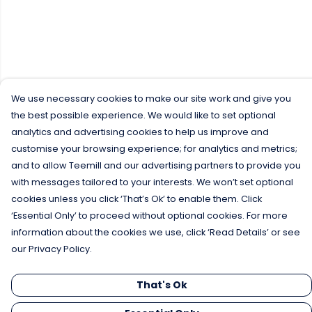
We use necessary cookies to make our site work and give you
the best possible experience. We would like to set optional
analytics and advertising cookies to help us improve and
customise your browsing experience; for analytics and metrics;
and to allow Teemill and our advertising partners to provide you
with messages tailored to your interests. We won’t set optional
cookies unless you click ‘That’s Ok’ to enable them. Click
‘Essential Only’ to proceed without optional cookies. For more
information about the cookies we use, click ‘Read Details’ or see
our Privacy Policy.
That's Ok