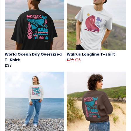
World Ocean Day Oversized
Walrus Longline T-shirt
T-Shirt
£20
£16
£33