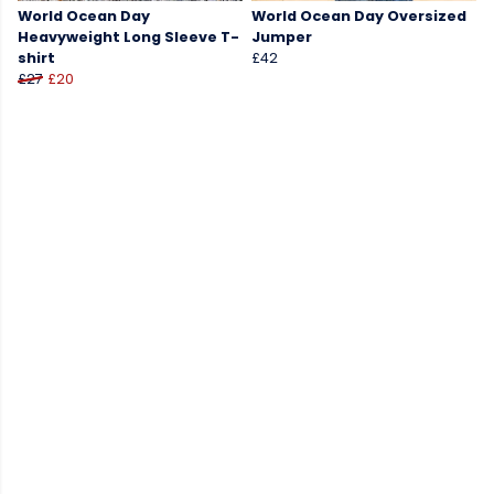
World Ocean Day
World Ocean Day Oversized
Heavyweight Long Sleeve T-
Jumper
shirt
£42
£27
£20