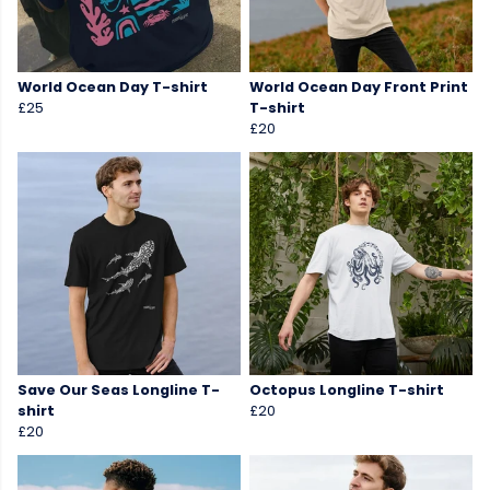
World Ocean Day T-shirt
World Ocean Day Front Print
£25
T-shirt
£20
Save Our Seas Longline T-
Octopus Longline T-shirt
shirt
£20
£20