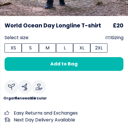
World Ocean Day Longline T-shirt
£20
Select size:
Sizing
XS
S
M
L
XL
2XL
Add to Bag
Organic
Renewable
Circular
Easy Returns and Exchanges
Next Day Delivery Available