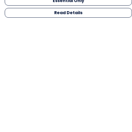
Essential Only
Read Details
Menu
Men
Women
Kids
Gifts
Collections
Blog
Outlet
Competition
Help