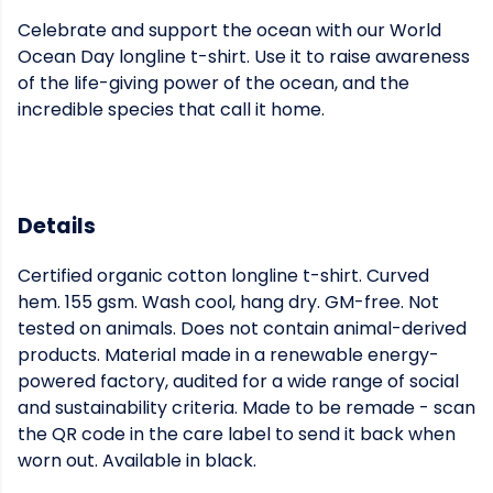
Celebrate and support the ocean with our World
Ocean Day longline t-shirt. Use it to raise awareness
of the life-giving power of the ocean, and the
incredible species that call it home.
Details
Certified organic cotton longline t-shirt. Curved
hem. 155 gsm. Wash cool, hang dry. GM-free. Not
tested on animals. Does not contain animal-derived
products. Material made in a renewable energy-
powered factory, audited for a wide range of social
and sustainability criteria. Made to be remade - scan
the QR code in the care label to send it back when
worn out. Available in black.