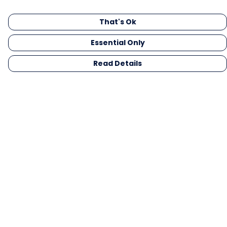
That's Ok
Essential Only
Read Details
Menu
Men
Women
Kids
Gifts
Collections
Blog
Outlet