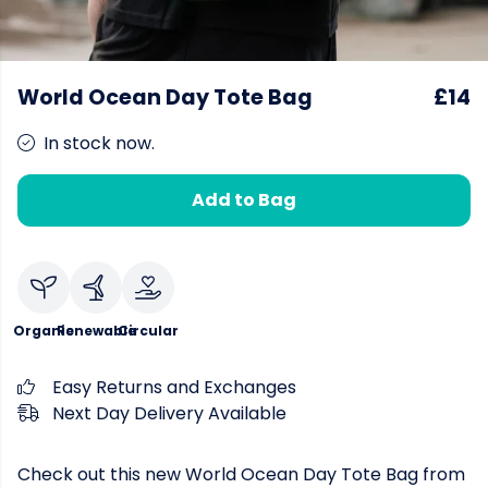
World Ocean Day Tote Bag
£14
In stock now.
Add to Bag
Organic
Renewable
Circular
Easy Returns and Exchanges
Next Day Delivery Available
Check out this new World Ocean Day Tote Bag from