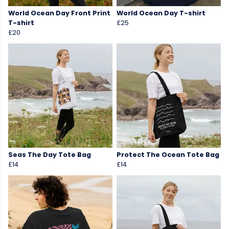
World Ocean Day Front Print
World Ocean Day T-shirt
T-shirt
£25
£20
Seas The Day Tote Bag
Protect The Ocean Tote Bag
£14
£14