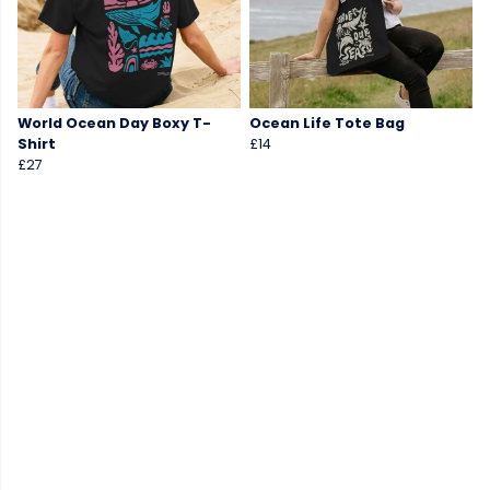
World Ocean Day Boxy T-
Ocean Life Tote Bag
Shirt
£14
£27