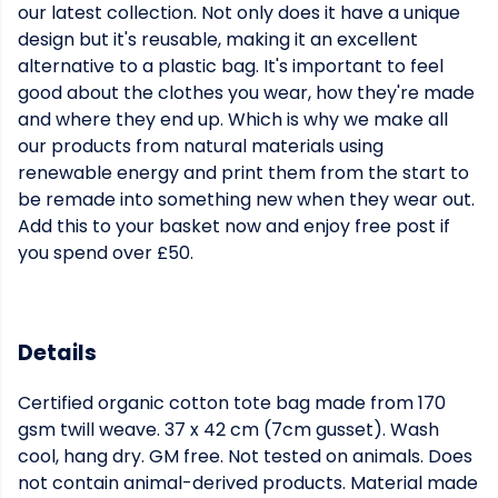
our latest collection. Not only does it have a unique
design but it's reusable, making it an excellent
alternative to a plastic bag. It's important to feel
good about the clothes you wear, how they're made
and where they end up. Which is why we make all
our products from natural materials using
renewable energy and print them from the start to
be remade into something new when they wear out.
Add this to your basket now and enjoy free post if
you spend over £50.
Details
Certified organic cotton tote bag made from 170
gsm twill weave. 37 x 42 cm (7cm gusset). Wash
cool, hang dry. GM free. Not tested on animals. Does
not contain animal-derived products. Material made