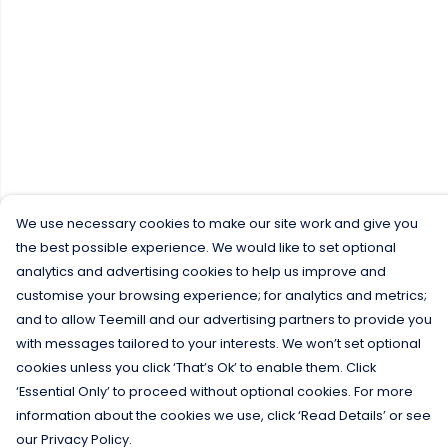
We use necessary cookies to make our site work and give you
the best possible experience. We would like to set optional
analytics and advertising cookies to help us improve and
customise your browsing experience; for analytics and metrics;
and to allow Teemill and our advertising partners to provide you
with messages tailored to your interests. We won’t set optional
cookies unless you click ‘That’s Ok’ to enable them. Click
‘Essential Only’ to proceed without optional cookies. For more
information about the cookies we use, click ‘Read Details’ or see
our Privacy Policy.