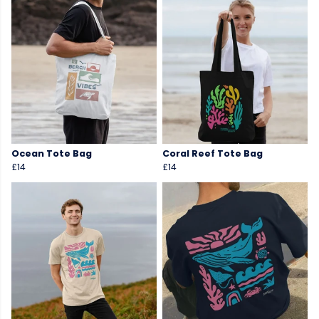
Ocean Tote Bag
Coral Reef Tote Bag
£14
£14