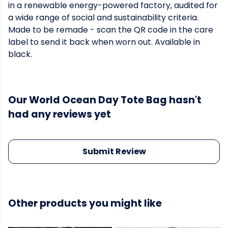
in a renewable energy-powered factory, audited for
a wide range of social and sustainability criteria.
Made to be remade - scan the QR code in the care
label to send it back when worn out. Available in
black.
Our World Ocean Day Tote Bag hasn't
had any reviews yet
Submit Review
Other products you might like