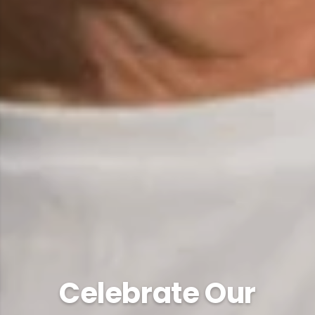
Celebrate Our