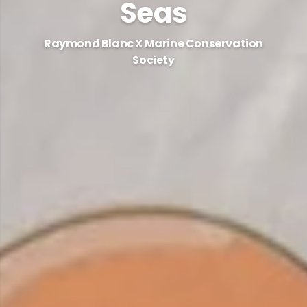
Seas
Raymond Blanc X Marine Conservation
Society