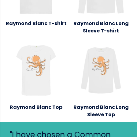
Raymond Blanc T-shirt
Raymond Blanc Long
Sleeve T-shirt
Raymond Blanc Top
Raymond Blanc Long
Sleeve Top
"I have chosen a Common