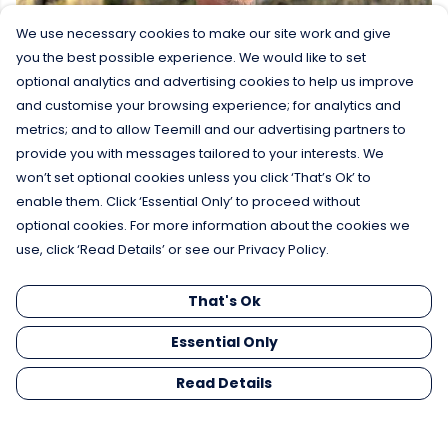
We use necessary cookies to make our site work and give
you the best possible experience. We would like to set
optional analytics and advertising cookies to help us improve
and customise your browsing experience; for analytics and
metrics; and to allow Teemill and our advertising partners to
provide you with messages tailored to your interests. We
won’t set optional cookies unless you click ‘That’s Ok’ to
enable them. Click ‘Essential Only’ to proceed without
optional cookies. For more information about the cookies we
use, click ‘Read Details’ or see our Privacy Policy.
That's Ok
Essential Only
Read Details