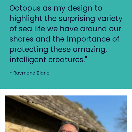
Octopus as my design to
highlight the surprising variety
of sea life we have around our
shores and the importance of
protecting these amazing,
intelligent creatures."
- Raymond Blanc