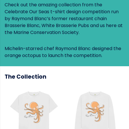
Check out the amazing collection from the
Celebrate Our Seas t-shirt design competition run
by Raymond Blanc’s former restaurant chain
Brasserie Blanc, White Brasserie Pubs and us here at
the Marine Conservation Society.
Michelin-starred chef Raymond Blanc designed the
orange octopus to launch the competition.
The Collection