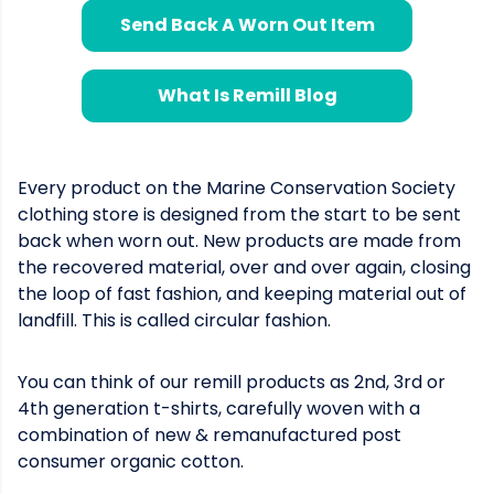
Send Back A Worn Out Item
What Is Remill Blog
Every product on the Marine Conservation Society
clothing store is designed from the start to be sent
back when worn out. New products are made from
the recovered material, over and over again, closing
the loop of fast fashion, and keeping material out of
landfill. This is called circular fashion.
You can think of our remill products as 2nd, 3rd or
4th generation t-shirts, carefully woven with a
combination of new & remanufactured post
consumer organic cotton.