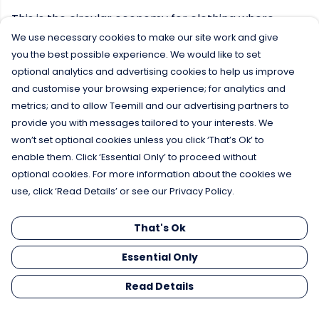
This is the circular economy for clothing where
nothing is wasted and everything is shared, this
We use necessary cookies to make our site work and give
collection is one of the first of its kind in the world.
you the best possible experience. We would like to set
optional analytics and advertising cookies to help us improve
and customise your browsing experience; for analytics and
Products designed to be remade again
metrics; and to allow Teemill and our advertising partners to
No plastic, just organic cotton
provide you with messages tailored to your interests. We
Remake new products from used material
won’t set optional cookies unless you click ‘That’s Ok’ to
No waste
enable them. Click ‘Essential Only’ to proceed without
optional cookies. For more information about the cookies we
use, click ‘Read Details’ or see our Privacy Policy.
That's Ok
Essential Only
Read Details