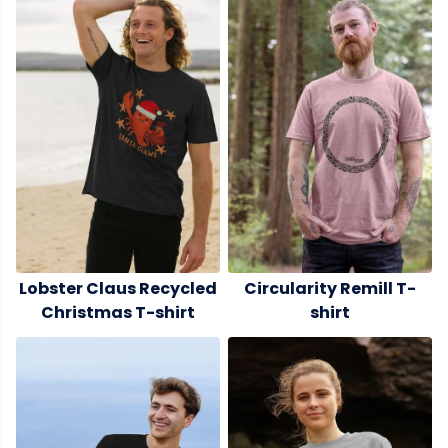
Lobster Claus Recycled
Circularity Remill T-
Christmas T-shirt
shirt