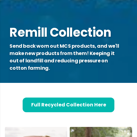
Remill Collection
Send back worn out MCS products, and we'll
make new products from them! Keeping it
out of landfill and reducing pressure on
cotton farming.
Full Recycled Collection Here