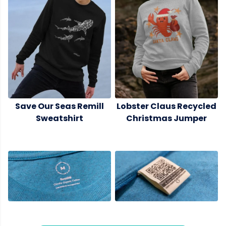
Save Our Seas Remill
Lobster Claus Recycled
Sweatshirt
Christmas Jumper