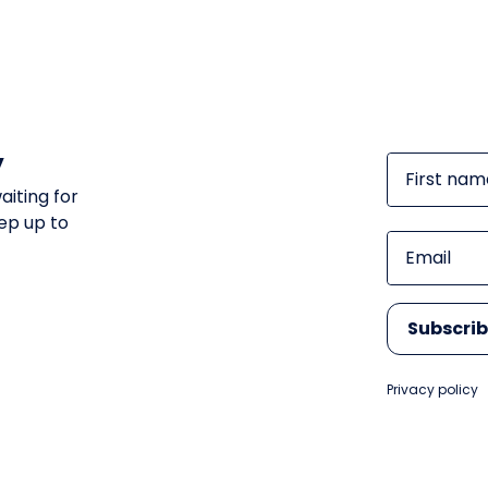
y
First nam
aiting for
ep up to
Email
Subscri
Privacy policy