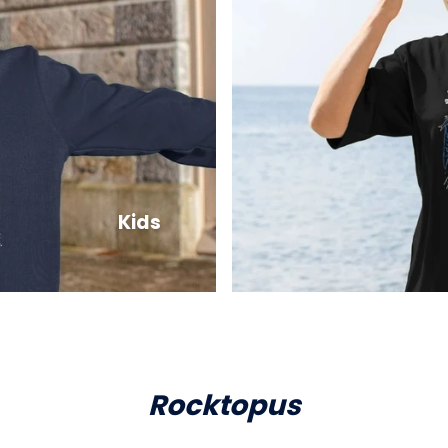
Kids
Rocktopus