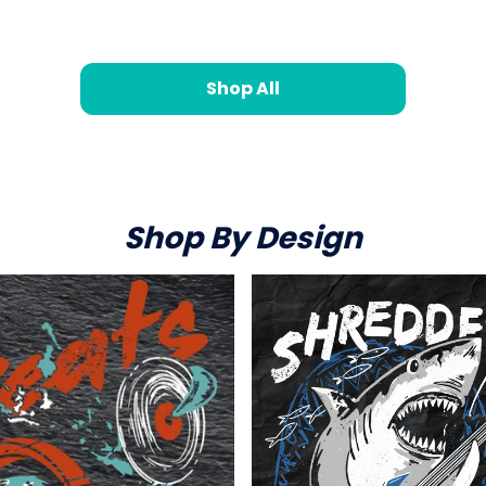
Shop All
Shop By Design