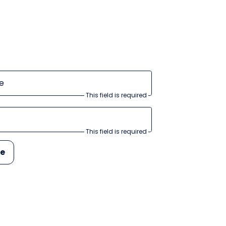
e
This field is required
This field is required
be