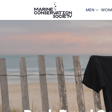
MEN
WOM