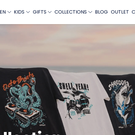
EN
KIDS
GIFTS
COLLECTIONS
BLOG
OUTLET
C