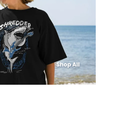
Shop All