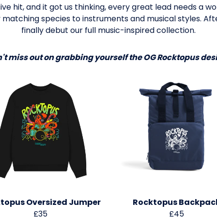
ve hit, and it got us thinking, every great lead needs a 
 matching species to instruments and musical styles. Afte
finally debut our full music-inspired collection.
't miss out on grabbing yourself the OG Rocktopus des
topus Oversized Jumper
Rocktopus Backpac
£35
£45