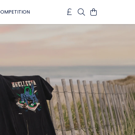
OMPETITION