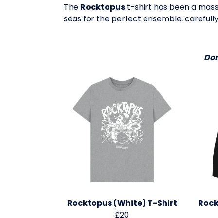
The
Rocktopus
t-shirt has been a massi
seas for the perfect ensemble, carefully
Don
Rocktopus (White) T-Shirt
Rock
£20