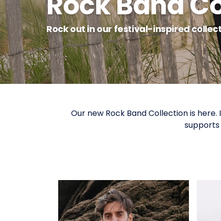
Rock Band Co
Rock out in our festival-inspired collec
Our new Rock Band Collection is here.
supports 