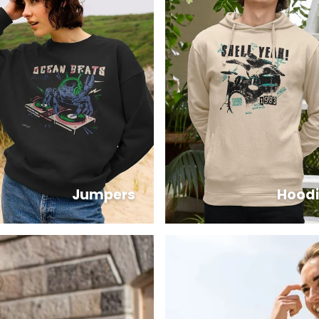
Jumpers
Hoodi