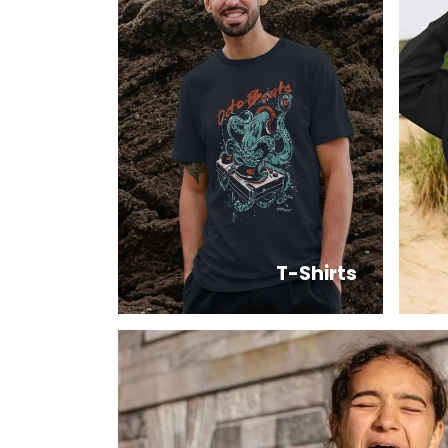
T-Shirts