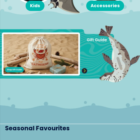
Kids
Accessories
Seasonal Favourites