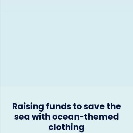
Raising funds to save the
sea with ocean-themed
clothing