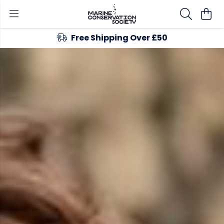
Free Shipping Over £50