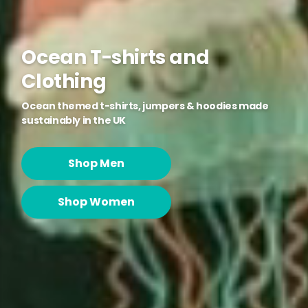
Ocean T-shirts and
Clothing
Ocean themed t-shirts, jumpers & hoodies made
sustainably in the UK
Shop Men
Shop Women