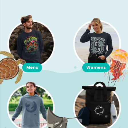
Mens
Womens