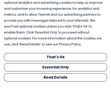
optional analytics and advertising cookies to help us improve
and customise your browsing experience; for analytics and
metrics; and to allow Teemill and our advertising partners to
provide you with messages tailored to your interests. We
won’t set optional cookies unless you click ‘That’s Ok’ to
enable them. Click ‘Essential Only’ to proceed without
optional cookies. For more information about the cookies we
use, click ‘Read Details’ or see our Privacy Policy.
That's Ok
Don't Be Jelly Hoodie
Save The Octopus Tote
£45
Bag
Essential Only
£14
Read Details
Shop New In