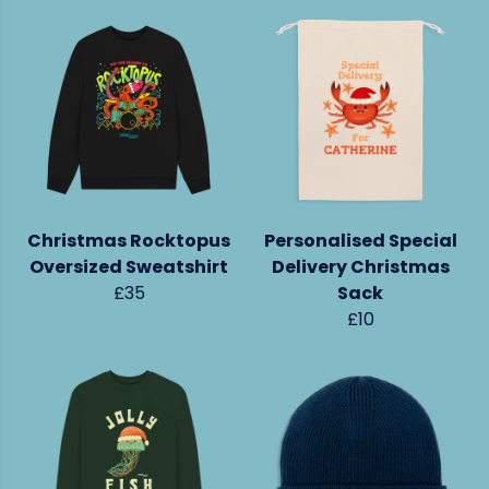
Christmas Rocktopus
Personalised Special
Oversized Sweatshirt
Delivery Christmas
£35
Sack
£10